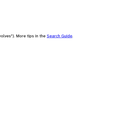
olves"). More tips in the
Search Guide
.