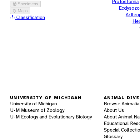
Protostomia
Specimens
Ecdysozo
Maps
Arthr
Classification
He
UNIVERSITY OF MICHIGAN
ANIMAL DIVE
University of Michigan
Browse Animalia
U-M Museum of Zoology
About Us
U-M Ecology and Evolutionary Biology
About Animal N
Educational Res
Special Collecti
Glossary