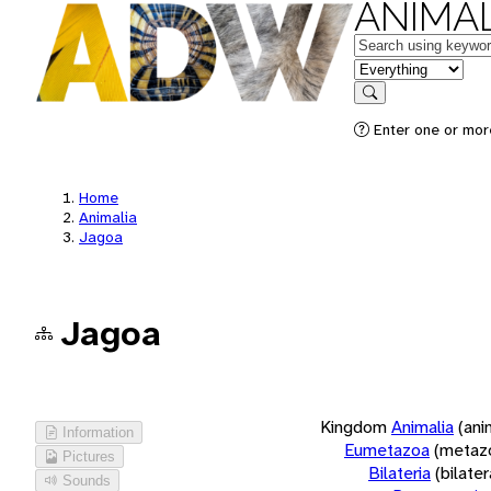
ANIMAL
Keywords
in feature
Search
Enter one or more
Home
Animalia
Jagoa
Jagoa
Kingdom
Animalia
(ani
Information
Eumetazoa
(metaz
Pictures
Bilateria
(bilate
Sounds