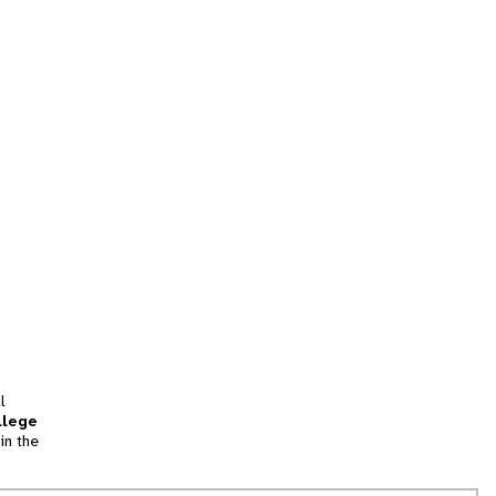
l
llege
in the