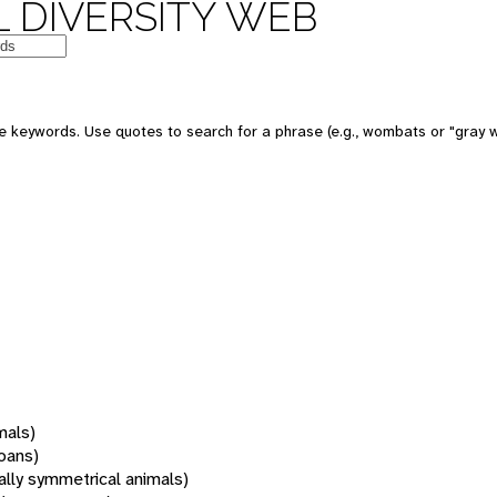
 DIVERSITY WEB
 keywords. Use quotes to search for a phrase (e.g., wombats or "gray w
mals)
oans)
rally symmetrical animals)