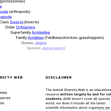
(protostomes)
a
opoda
(arthropods)
xapoda
Class
Insecta
(insects)
Order
Orthoptera
Superfamily
Acridoidea
Family
Acrididae
(Feldheuschrecken, grasshoppers)
Genus
Jagoa
Species
Jagoa gwynni
RSITY WEB
DISCLAIMER
The Animal Diversity Web is an educationa
ames
resource
written largely by and for co
ources
students
. ADW doesn't cover all species 
ons
world, nor does it include all the latest
scientific information about organisms we