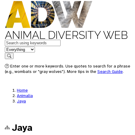
ANIMAL DIVERSITY WEB
Keywords
in feature
Search
Enter one or more keywords. Use quotes to search for a phrase
(e.g., wombats or "gray wolves"). More tips in the
Search Guide
.
Home
Animalia
Jaya
Jaya