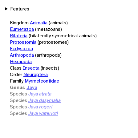
Features
Kingdom
Animalia
(animals)
Eumetazoa
(metazoans)
Bilateria
(bilaterally symmetrical animals)
Protostomia
(protostomes)
Ecdysozoa
Arthropoda
(arthropods)
Hexapoda
Class
Insecta
(insects)
Order
Neuroptera
Family
Myrmeleontidae
Genus
Jaya
Species
Jaya atrata
Species
Jaya dasymalla
Species
Jaya rogeri
Species
Jaya waterloti