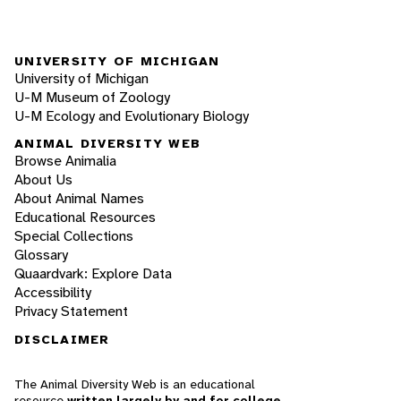
UNIVERSITY OF MICHIGAN
University of Michigan
U-M Museum of Zoology
U-M Ecology and Evolutionary Biology
ANIMAL DIVERSITY WEB
Browse Animalia
About Us
About Animal Names
Educational Resources
Special Collections
Glossary
Quaardvark: Explore Data
Accessibility
Privacy Statement
DISCLAIMER
The Animal Diversity Web is an educational
resource
written largely by and for college