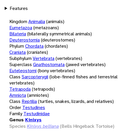
Features
Kingdom
Animalia
(animals)
Eumetazoa
(metazoans)
Bilateria
(bilaterally symmetrical animals)
Deuterostomia
(deuterostomes)
Phylum
Chordata
(chordates)
Craniata
(craniates)
Subphylum
Vertebrata
(vertebrates)
Superclass
Gnathostomata
(jawed vertebrates)
Euteleostomi
(bony vertebrates)
Class
Sarcopterygii
(lobe-finned fishes and terrestrial
vertebrates)
Tetrapoda
(tetrapods)
Amniota
(amniotes)
Class
Reptilia
(turtles, snakes, lizards, and relatives)
Order
Testudines
Family
Testudinidae
Genus
Kinixys
Species
Kinixys belliana
(Bells Hingeback Tortoise)