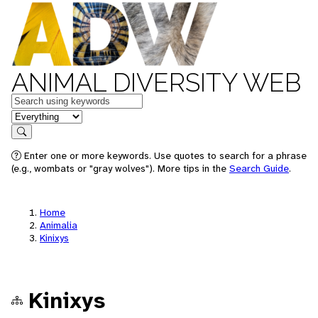
ANIMAL DIVERSITY WEB
Keywords
in feature
Search
Enter one or more keywords. Use quotes to search for a phrase
(e.g., wombats or "gray wolves"). More tips in the
Search Guide
.
Home
Animalia
Kinixys
Kinixys