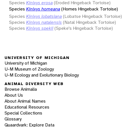
Species
Kinixys erosa
(Eroded Hingeback Tortoise)
Species
Kinixys homeana
(Homes Hingeback Tortoise)
Species
Kinixys lobatsiana
(Lobatse Hingeback Tortoise)
Species
Kinixys natalensis
(Natal Hingeback Tortoise)
Species
Kinixys spekii
(Speke's Hingeback Tortoise)
UNIVERSITY OF MICHIGAN
University of Michigan
U-M Museum of Zoology
U-M Ecology and Evolutionary Biology
ANIMAL DIVERSITY WEB
Browse Animalia
About Us
About Animal Names
Educational Resources
Special Collections
Glossary
Quaardvark: Explore Data