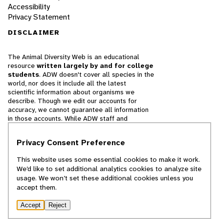
Accessibility
Privacy Statement
DISCLAIMER
The Animal Diversity Web is an educational
resource
written largely by and for college
students
. ADW doesn't cover all species in the
world, nor does it include all the latest
scientific information about organisms we
describe. Though we edit our accounts for
accuracy, we cannot guarantee all information
in those accounts. While ADW staff and
contributors provide references to books and
websites that we believe are reputable, we
Privacy Consent Preference
cannot necessarily endorse the contents of
references beyond our control.
This website uses some essential cookies to make it work.
We’d like to set additional analytics cookies to analyze site
© 2025, Regents of the University of Michigan
usage. We won’t set these additional cookies unless you
accept them.
Contact Our Team
Accept
Reject
Report Error