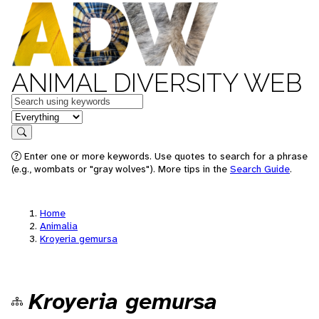
ANIMAL DIVERSITY WEB
Keywords
in feature
Search
Enter one or more keywords. Use quotes to search for a phrase
(e.g., wombats or "gray wolves"). More tips in the
Search Guide
.
Home
Animalia
Kroyeria gemursa
Kroyeria gemursa