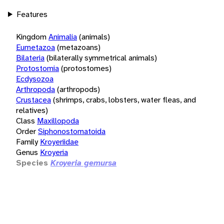
Features
Kingdom
Animalia
(animals)
Eumetazoa
(metazoans)
Bilateria
(bilaterally symmetrical animals)
Protostomia
(protostomes)
Ecdysozoa
Arthropoda
(arthropods)
Crustacea
(shrimps, crabs, lobsters, water fleas, and
relatives)
Class
Maxillopoda
Order
Siphonostomatoida
Family
Kroyeriidae
Genus
Kroyeria
Species
Kroyeria gemursa