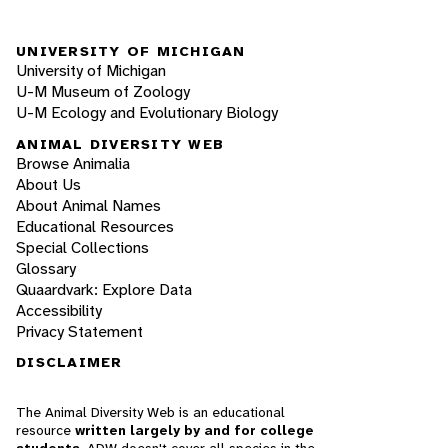
UNIVERSITY OF MICHIGAN
University of Michigan
U-M Museum of Zoology
U-M Ecology and Evolutionary Biology
ANIMAL DIVERSITY WEB
Browse Animalia
About Us
About Animal Names
Educational Resources
Special Collections
Glossary
Quaardvark: Explore Data
Accessibility
Privacy Statement
DISCLAIMER
The Animal Diversity Web is an educational
resource
written largely by and for college