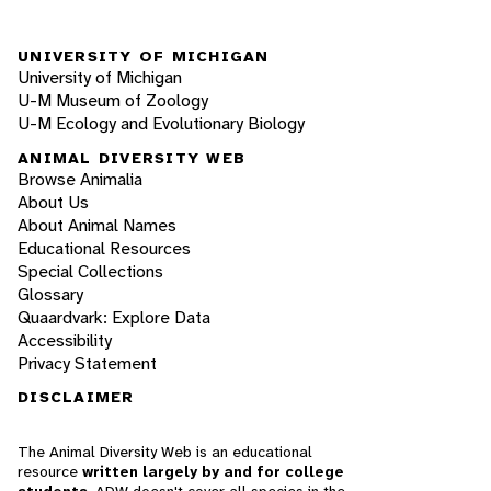
UNIVERSITY OF MICHIGAN
University of Michigan
U-M Museum of Zoology
U-M Ecology and Evolutionary Biology
ANIMAL DIVERSITY WEB
Browse Animalia
About Us
About Animal Names
Educational Resources
Special Collections
Glossary
Quaardvark: Explore Data
Accessibility
Privacy Statement
DISCLAIMER
The Animal Diversity Web is an educational
resource
written largely by and for college