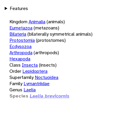
Features
Kingdom
Animalia
(animals)
Eumetazoa
(metazoans)
Bilateria
(bilaterally symmetrical animals)
Protostomia
(protostomes)
Ecdysozoa
Arthropoda
(arthropods)
Hexapoda
Class
Insecta
(insects)
Order
Lepidoptera
Superfamily
Noctuoidea
Family
Lymantriidae
Genus
Laelia
Species
Laelia brevicornis