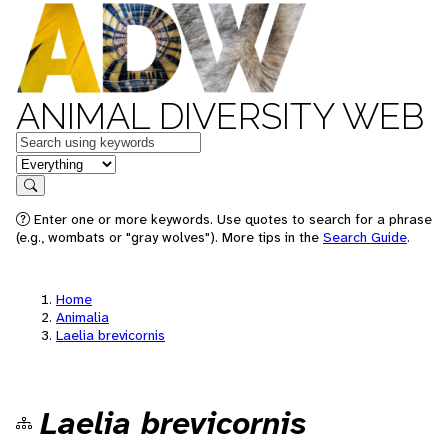
ANIMAL DIVERSITY WEB
Keywords
in feature
Search
Enter one or more keywords. Use quotes to search for a phrase
(e.g., wombats or "gray wolves"). More tips in the
Search Guide
.
Home
Animalia
Laelia brevicornis
Laelia brevicornis