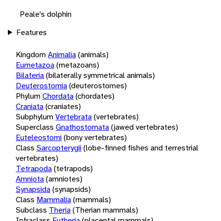
Peale's dolphin
Features
Kingdom
Animalia
(animals)
Eumetazoa
(metazoans)
Bilateria
(bilaterally symmetrical animals)
Deuterostomia
(deuterostomes)
Phylum
Chordata
(chordates)
Craniata
(craniates)
Subphylum
Vertebrata
(vertebrates)
Superclass
Gnathostomata
(jawed vertebrates)
Euteleostomi
(bony vertebrates)
Class
Sarcopterygii
(lobe-finned fishes and terrestrial
vertebrates)
Tetrapoda
(tetrapods)
Amniota
(amniotes)
Synapsida
(synapsids)
Class
Mammalia
(mammals)
Subclass
Theria
(Therian mammals)
Infraclass
Eutheria
(placental mammals)