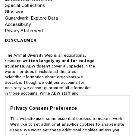
Special Collections
Glossary
Quaardvark: Explore Data
Accessibility
Privacy Statement
DISCLAIMER
The Animal Diversity Web is an educational
resource
written largely by and for college
students
. ADW doesn't cover all species in the
world, nor does it include all the latest
scientific information about organisms we
describe. Though we edit our accounts for
accuracy, we cannot guarantee all information
in those accounts. While ADW staff and
contributors provide references to books and
websites that we believe are reputable, we
Privacy Consent Preference
cannot necessarily endorse the contents of
references beyond our control.
This website uses some essential cookies to make it work.
We’d like to set additional analytics cookies to analyze site
© 2025, Regents of the University of Michigan
usage. We won’t set these additional cookies unless you