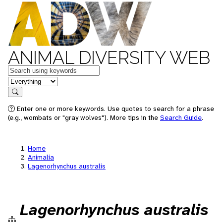
ANIMAL DIVERSITY WEB
Keywords
in feature
Search
Enter one or more keywords. Use quotes to search for a phrase
(e.g., wombats or "gray wolves"). More tips in the
Search Guide
.
Home
Animalia
Lagenorhynchus australis
Lagenorhynchus australis