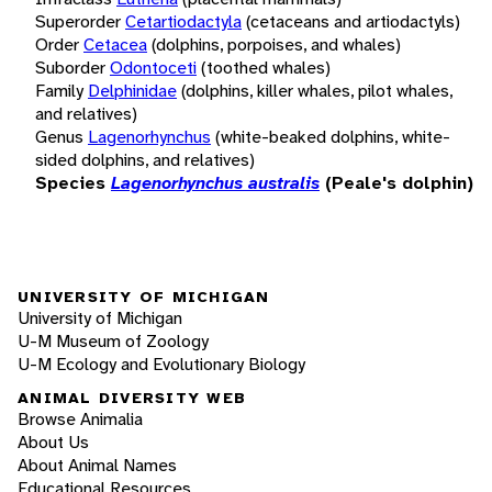
Superorder
Cetartiodactyla
(cetaceans and artiodactyls)
Order
Cetacea
(dolphins, porpoises, and whales)
Suborder
Odontoceti
(toothed whales)
Family
Delphinidae
(dolphins, killer whales, pilot whales,
and relatives)
Genus
Lagenorhynchus
(white-beaked dolphins, white-
sided dolphins, and relatives)
Species
Lagenorhynchus australis
(Peale's dolphin)
UNIVERSITY OF MICHIGAN
University of Michigan
U-M Museum of Zoology
U-M Ecology and Evolutionary Biology
ANIMAL DIVERSITY WEB
Browse Animalia
About Us
About Animal Names
Educational Resources