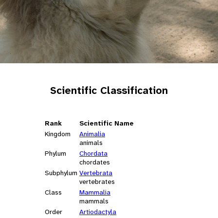
Scientific Classification
Rank
Scientific Name
Kingdom
Animalia
animals
Phylum
Chordata
chordates
Subphylum
Vertebrata
vertebrates
Class
Mammalia
mammals
Order
Artiodactyla