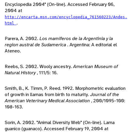
Encyclopedia 2004" (On-line). Accessed February 06,
2004 at
http://encarta.msn.com/encyclopedia_761560223/Andes.
.
html
Parera, A. 2002.
Los mamiferos de la Argentinia y la
region austral de Sudamerica
. Argentina: A editorial el
Ateneo.
Reebs, S. 2002. Wooly ancestry.
American Museum of
Natural History
, 111/5: 16.
Smith, B., K. Timm, P. Reed. 1992. Morphometric evaluation
of growth in llamas from birth to maturity.
Journal of the
American Veterinary Medical Association
, 200/1095-100:
108-163.
Sorin, A. 2002. "Animal Diversity Web" (On-line). Lama
guanico (guanaco). Accessed February 19, 2004 at