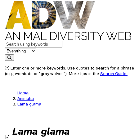
ANIMAL DIVERSITY WEB
Keywords
in feature
Search
Enter one or more keywords. Use quotes to search for a phrase
(e.g., wombats or "gray wolves"). More tips in the
Search Guide
.
Home
Animalia
Lama glama
Lama glama