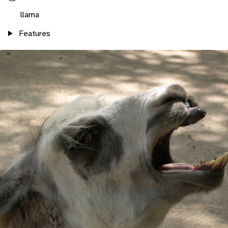
llama
Features