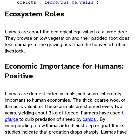
ocelots (
Leopardus pardalis
)
Ecosystem Roles
Llamas are about the ecological equivalant of a large deer.
They browse on low vegetation and their padded foot does
less damage to the grazing area than the hooves of other
livestock.
Economic Importance for Humans:
Positive
Llamas are domesticated animals, and so are inherently
important to human economies. The thick, coarse wool of
llamas is valuable. These animals are sheared every two
years, yielding about 3 kg of fleece. Farmers have used
L.
glama
to curb predation of sheep by
canids
. By
incorporating a few llamas into their sheep or goat flocks,
studies indicate that predation drops sharply. Llamas have