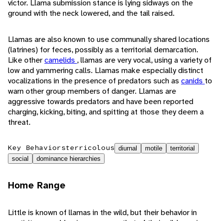
victor. Llama submission stance is lying sidways on the
ground with the neck lowered, and the tail raised.
Llamas are also known to use communally shared locations
(latrines) for feces, possibly as a territorial demarcation.
Like other
camelids
, llamas are very vocal, using a variety of
low and yammering calls. Llamas make especially distinct
vocalizations in the presence of predators such as
canids
to
warn other group members of danger. Llamas are
aggressive towards predators and have been reported
charging, kicking, biting, and spitting at those they deem a
threat.
Key Behaviors
terricolous
diurnal
motile
territorial
social
dominance hierarchies
Home Range
Little is known of llamas in the wild, but their behavior in