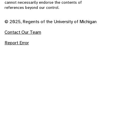
cannot necessarily endorse the contents of
references beyond our control.
© 2025, Regents of the University of Michigan
Contact Our Team
Report Error