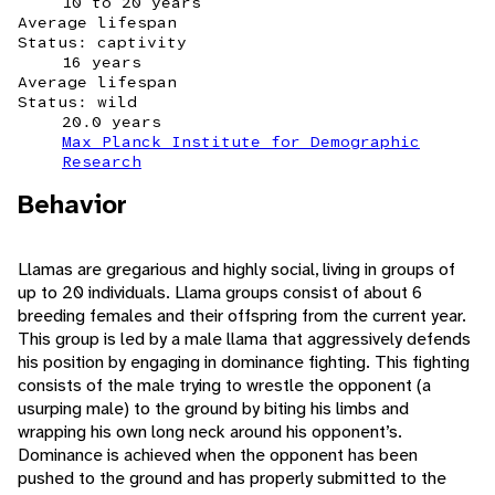
10 to 20 years
Average lifespan
Status: captivity
16 years
Average lifespan
Status: wild
20.0 years
Max Planck Institute for Demographic
Research
Behavior
Llamas are gregarious and highly social, living in groups of
up to 20 individuals. Llama groups consist of about 6
breeding females and their offspring from the current year.
This group is led by a male llama that aggressively defends
his position by engaging in dominance fighting. This fighting
consists of the male trying to wrestle the opponent (a
usurping male) to the ground by biting his limbs and
wrapping his own long neck around his opponent’s.
Dominance is achieved when the opponent has been
pushed to the ground and has properly submitted to the