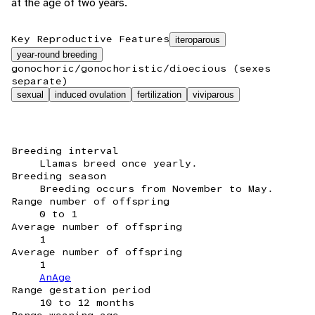
at the age of two years.
Key Reproductive Features
iteroparous
year-round breeding
gonochoric/gonochoristic/dioecious (sexes
separate)
sexual
induced ovulation
fertilization
viviparous
Breeding interval
Llamas breed once yearly.
Breeding season
Breeding occurs from November to May.
Range number of offspring
0 to 1
Average number of offspring
1
Average number of offspring
1
AnAge
Range gestation period
10 to 12 months