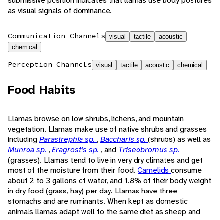
submissive position indicates that llamas use body postures
as visual signals of dominance.
Communication Channels
visual
tactile
acoustic
chemical
Perception Channels
visual
tactile
acoustic
chemical
Food Habits
Llamas browse on low shrubs, lichens, and mountain
vegetation. Llamas make use of native shrubs and grasses
including
Parastrephia sp.
,
Baccharis sp.
(shrubs) as well as
Munroa sp.
,
Eragrostis sp.
, and
Triseobromus sp.
(grasses). Llamas tend to live in very dry climates and get
most of the moisture from their food.
Camelids
consume
about 2 to 3 gallons of water, and 1.8% of their body weight
in dry food (grass, hay) per day. Llamas have three
stomachs and are ruminants. When kept as domestic
animals llamas adapt well to the same diet as sheep and