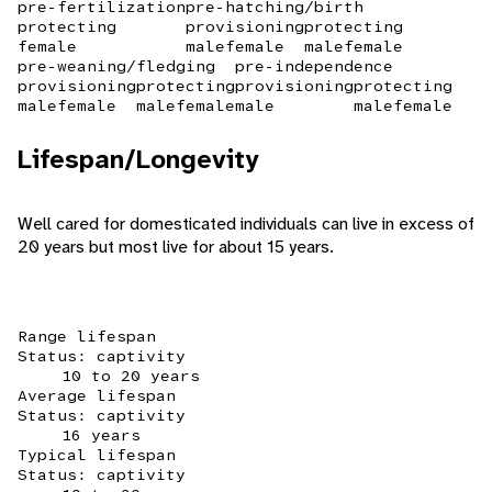
pre-fertilization
pre-hatching/birth
protecting
provisioning
protecting
female
male
female
male
female
pre-weaning/fledging
pre-independence
provisioning
protecting
provisioning
protecting
male
female
male
female
male
male
female
Lifespan/Longevity
Well cared for domesticated individuals can live in excess of
20 years but most live for about 15 years.
Range lifespan
Status: captivity
10 to 20 years
Average lifespan
Status: captivity
16 years
Typical lifespan
Status: captivity