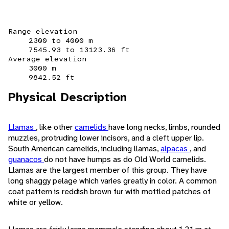
Range elevation
2300 to 4000 m
7545.93 to 13123.36 ft
Average elevation
3000 m
9842.52 ft
Physical Description
Llamas
, like other
camelids
have long necks, limbs, rounded
muzzles, protruding lower incisors, and a cleft upper lip.
South American camelids, including llamas,
alpacas
, and
guanacos
do not have humps as do Old World camelids.
Llamas are the largest member of this group. They have
long shaggy pelage which varies greatly in color. A common
coat pattern is reddish brown fur with mottled patches of
white or yellow.