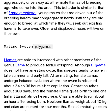
aggressively drive away all other male llamas of breeding
age who come into the area. This behavior is similar to that
of
Lama guanicoe
: young males that are driven out of the
breeding harem may congregate in herds until they are old
enough to breed, at which time they will seek out existing
harems to take over. Older and displaced males will live on
their own.
Mating System
polygynous
Llamas
are able to interbreed with other members of the
genus
Lama
to produce fertile offspring. Although
L. glama
does not have an estrus cycle, this species tends to mate in
late summer and early fall. After mating, female llamas
undergo induced ovulation where the ovum is released
about 24 to 36 hours after copulation. Gestation takes
about 360 days, and the female llama gives birth to one cria
(infant llama) almost every year. Crias are able to run about
an hour after being born. Newborn llamas weigh about 10 kg
and crias are nursed for four months. Sexual maturity occurs