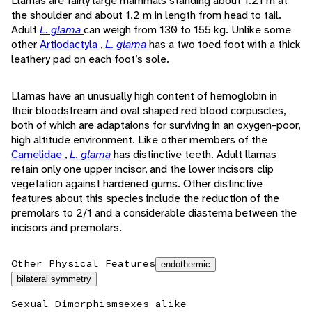
Llamas are fairly large mammals standing about 1.21 m at
the shoulder and about 1.2 m in length from head to tail.
Adult
L. glama
can weigh from 130 to 155 kg. Unlike some
other
Artiodactyla
,
L. glama
has a two toed foot with a thick
leathery pad on each foot’s sole.
Llamas have an unusually high content of hemoglobin in
their bloodstream and oval shaped red blood corpuscles,
both of which are adaptaions for surviving in an oxygen-poor,
high altitude environment. Like other members of the
Camelidae
,
L. glama
has distinctive teeth. Adult llamas
retain only one upper incisor, and the lower incisors clip
vegetation against hardened gums. Other distinctive
features about this species include the reduction of the
premolars to 2/1 and a considerable diastema between the
incisors and premolars.
Other Physical Features
endothermic
bilateral symmetry
Sexual Dimorphism
sexes alike