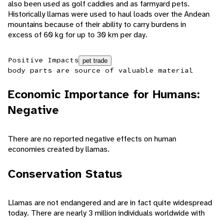
also been used as golf caddies and as farmyard pets.
Historically llamas were used to haul loads over the Andean
mountains because of their ability to carry burdens in
excess of 60 kg for up to 30 km per day.
Positive Impacts
pet trade
body parts are source of valuable material
Economic Importance for Humans:
Negative
There are no reported negative effects on human
economies created by llamas.
Conservation Status
Llamas are not endangered and are in fact quite widespread
today. There are nearly 3 million individuals worldwide with