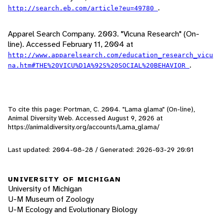
.
http://search.eb.com/article?eu=49780
Apparel Search Company. 2003. "Vicuna Research" (On-
line). Accessed February 11, 2004 at
http://www.apparelsearch.com/education_research_vicu
.
na.htm#THE%20VICU%D1A%92S%20SOCIAL%20BEHAVIOR
To cite this page: Portman, C. 2004. "Lama glama" (On-line),
Animal Diversity Web. Accessed
August 9, 2026
at
https://animaldiversity.org/accounts/Lama_glama/
Last updated: 2004-08-28 / Generated: 2026-03-29 20:01
UNIVERSITY OF MICHIGAN
University of Michigan
U-M Museum of Zoology
U-M Ecology and Evolutionary Biology