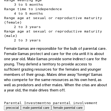
Range weaning age
3 to 5 months
Range time to independence
4 to 5 months
Range age at sexual or reproductive maturity
(female)
2 to 3 years
Range age at sexual or reproductive maturity
(male)
2 to 3 years
Female llamas are repsonsible for the bulk of parental care.
Female llamas protect and care for the cria until it is about
one year old. Male llamas provide some indirect care for the
young. They defend a territory to provide access to
sufficient grazing resources for the females and younger
members of their group. Males drive away 'foreign' llamas
who compete for the same resources as his own herd, as
well as predators and other males. When the crias are about
a year old, the male drives them off.
Parental Investment
no parental involvement
precocial
male parental care
female parental care