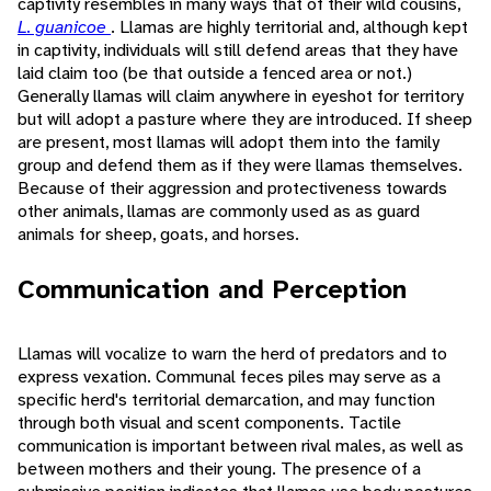
captivity resembles in many ways that of their wild cousins,
L. guanicoe
. Llamas are highly territorial and, although kept
in captivity, individuals will still defend areas that they have
laid claim too (be that outside a fenced area or not.)
Generally llamas will claim anywhere in eyeshot for territory
but will adopt a pasture where they are introduced. If sheep
are present, most llamas will adopt them into the family
group and defend them as if they were llamas themselves.
Because of their aggression and protectiveness towards
other animals, llamas are commonly used as as guard
animals for sheep, goats, and horses.
Communication and Perception
Llamas will vocalize to warn the herd of predators and to
express vexation. Communal feces piles may serve as a
specific herd's territorial demarcation, and may function
through both visual and scent components. Tactile
communication is important between rival males, as well as
between mothers and their young. The presence of a