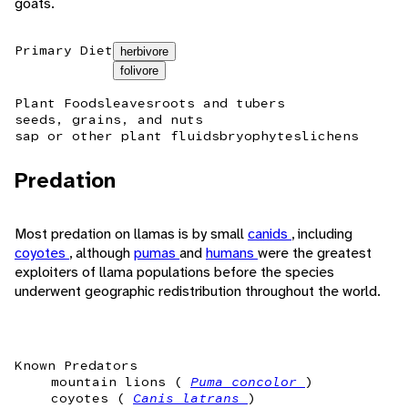
goats.
Primary Diet
herbivore
folivore
Plant Foods
leaves
roots and tubers
seeds, grains, and nuts
sap or other plant fluids
bryophytes
lichens
Predation
Most predation on llamas is by small
canids
, including
coyotes
, although
pumas
and
humans
were the greatest
exploiters of llama populations before the species
underwent geographic redistribution throughout the world.
Known Predators
mountain lions (
Puma concolor
)
coyotes (
Canis latrans
)