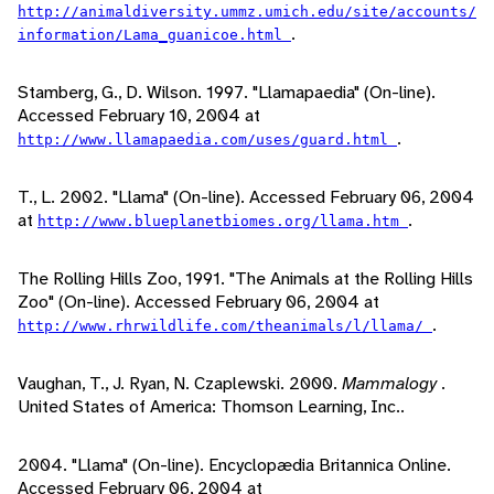
http://animaldiversity.ummz.umich.edu/site/accounts/
.
information/Lama_guanicoe.html
Stamberg, G., D. Wilson. 1997. "Llamapaedia" (On-line).
Accessed February 10, 2004 at
.
http://www.llamapaedia.com/uses/guard.html
T., L. 2002. "Llama" (On-line). Accessed February 06, 2004
at
.
http://www.blueplanetbiomes.org/llama.htm
The Rolling Hills Zoo, 1991. "The Animals at the Rolling Hills
Zoo" (On-line). Accessed February 06, 2004 at
.
http://www.rhrwildlife.com/theanimals/l/llama/
Vaughan, T., J. Ryan, N. Czaplewski. 2000.
Mammalogy
.
United States of America: Thomson Learning, Inc..
2004. "Llama" (On-line). Encyclopædia Britannica Online.
Accessed February 06, 2004 at