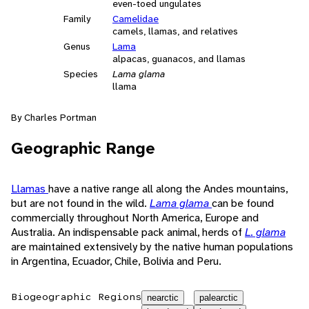
even-toed ungulates
Family
Camelidae
camels, llamas, and relatives
Genus
Lama
alpacas, guanacos, and llamas
Species
Lama glama
llama
By Charles Portman
Geographic Range
Llamas
have a native range all along the Andes mountains,
but are not found in the wild.
Lama glama
can be found
commercially throughout North America, Europe and
Australia. An indispensable pack animal, herds of
L. glama
are maintained extensively by the native human populations
in Argentina, Ecuador, Chile, Bolivia and Peru.
Biogeographic Regions
nearctic
palearctic