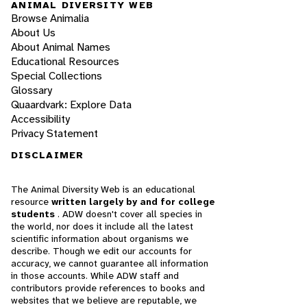
ANIMAL DIVERSITY WEB
Browse Animalia
About Us
About Animal Names
Educational Resources
Special Collections
Glossary
Quaardvark: Explore Data
Accessibility
Privacy Statement
DISCLAIMER
The Animal Diversity Web is an educational
resource
written largely by and for college
students
. ADW doesn't cover all species in
the world, nor does it include all the latest
scientific information about organisms we
describe. Though we edit our accounts for
accuracy, we cannot guarantee all information
in those accounts. While ADW staff and
contributors provide references to books and
websites that we believe are reputable, we