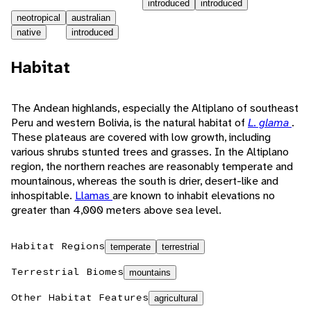
introduced
introduced
neotropical
australian
native
introduced
Habitat
The Andean highlands, especially the Altiplano of southeast
Peru and western Bolivia, is the natural habitat of
L. glama
.
These plateaus are covered with low growth, including
various shrubs stunted trees and grasses. In the Altiplano
region, the northern reaches are reasonably temperate and
mountainous, whereas the south is drier, desert-like and
inhospitable.
Llamas
are known to inhabit elevations no
greater than 4,000 meters above sea level.
Habitat Regions
temperate
terrestrial
Terrestrial Biomes
mountains
Other Habitat Features
agricultural