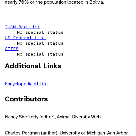
nearly 70% of the population located in Bolivia.
IUCN Red List
No special status
US Federal List
No special status
CITES
No special status
Additional Links
Encyclopedia of Life
Contributors
Nancy Shefferly (editor), Animal Diversity Web.
Charles Portman (author), University of Michigan-Ann Arbor,