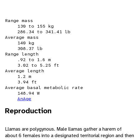
Range mass
130 to 155 kg
286.34 to 341.41 lb
Average mass
140 kg
308.37 lb
Range length
.92 to 1.6 m
3.02 to 5.25 ft
Average length
1.2 m
3.94 ft
Average basal metabolic rate
148.94 W
AnAge
Reproduction
Llamas are polygynous. Male llamas gather a harem of
about 6 females into a designated territorial region and then