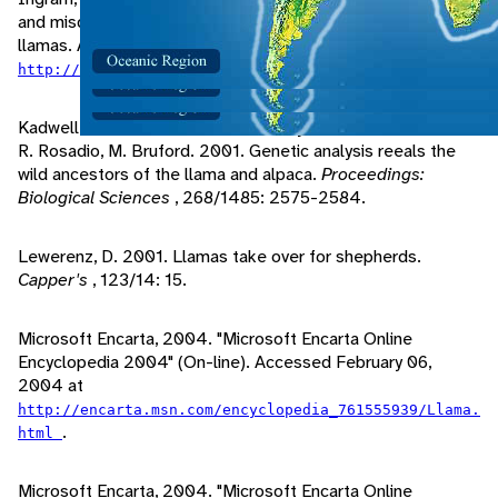
and misdirected territorial aggression" (On-line). lost creek
llamas. Accessed February 19, 2004 at
.
http://home.att.net/~lostcreekllamas/mta.html
Kadwell, M., M. Fernandez, H. Stanley, R. Baldi, J. Wheeler,
R. Rosadio, M. Bruford. 2001. Genetic analysis reeals the
wild ancestors of the llama and alpaca.
Proceedings:
Biological Sciences
, 268/1485: 2575-2584.
Lewerenz, D. 2001. Llamas take over for shepherds.
Capper's
, 123/14: 15.
Microsoft Encarta, 2004. "Microsoft Encarta Online
Encyclopedia 2004" (On-line). Accessed February 06,
2004 at
http://encarta.msn.com/encyclopedia_761555939/Llama.
.
html
Microsoft Encarta, 2004. "Microsoft Encarta Online