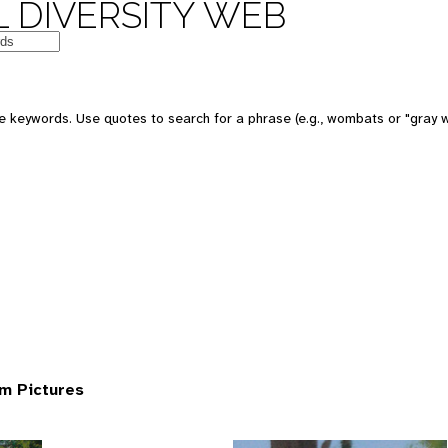
 DIVERSITY WEB
 keywords. Use quotes to search for a phrase (e.g., wombats or "gray w
om Pictures