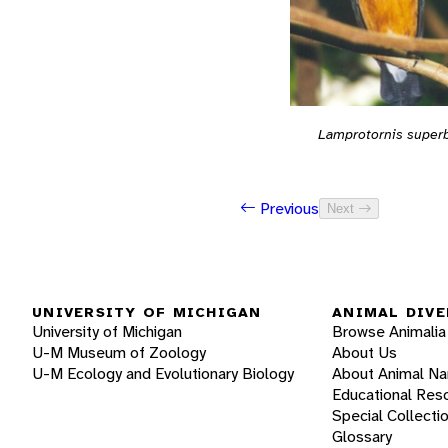
Lamprotornis super
Previous
Next
UNIVERSITY OF MICHIGAN
ANIMAL DIVE
University of Michigan
Browse Animalia
U-M Museum of Zoology
About Us
U-M Ecology and Evolutionary Biology
About Animal N
Educational Res
Special Collecti
Glossary