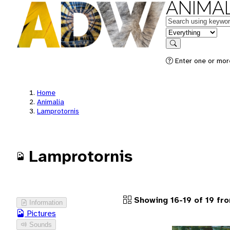
ANIMAL
Keywords
in feature
Search
Enter one or more
Home
Animalia
Lamprotornis
Lamprotornis
Showing 16-19 of 19 fr
Information
Pictures
Sounds