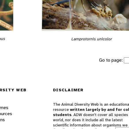
bus
Lamprotornis unicolor
Go to page:
RSITY WEB
DISCLAIMER
The Animal Diversity Web is an educationa
ames
resource
written largely by and for co
ources
students
. ADW doesn't cover all species 
ons
world, nor does it include all the latest
scientific information about organisms we