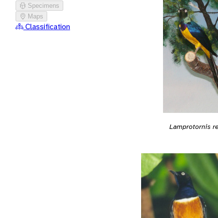
Specimens
Maps
Classification
Lamprotornis r