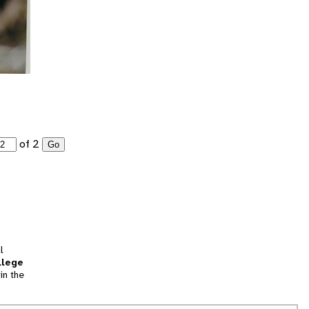
of 2
Go
l
llege
in the