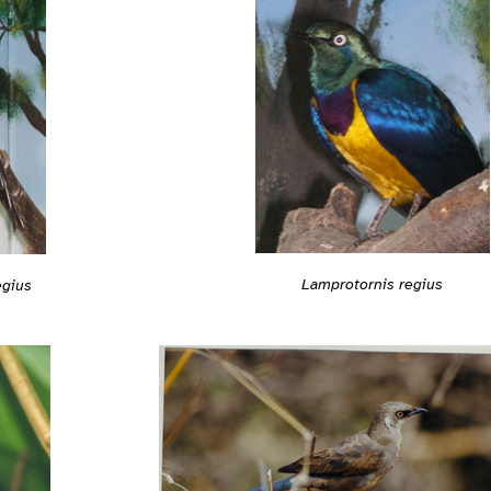
Lamprotornis regius
egius