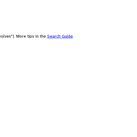
olves"). More tips in the
Search Guide
.