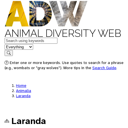
ANIMAL DIVERSITY WEB
Keywords
in feature
Search
Enter one or more keywords. Use quotes to search for a phrase
(e.g., wombats or "gray wolves"). More tips in the
Search Guide
.
Home
Animalia
Laranda
Laranda