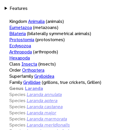
Features
Kingdom
Animalia
(animals)
Eumetazoa
(metazoans)
Bilateria
(bilaterally symmetrical animals)
Protostomia
(protostomes)
Ecdysozoa
Arthropoda
(arthropods)
Hexapoda
Class
Insecta
(insects)
Order
Orthoptera
Superfamily
Grylloidea
Family
Gryllidae
(grillons, true crickets, Grillen)
Genus
Laranda
Species
Laranda annulata
Species
Laranda aptera
Species
Laranda castanea
Species
Laranda major
Species
Laranda marmorata
Species
Laranda meridionalis