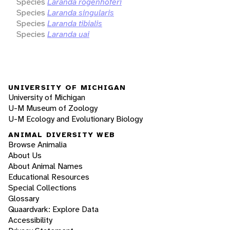
Species
Laranda rogenhoferi
Species
Laranda singularis
Species
Laranda tibialis
Species
Laranda uai
UNIVERSITY OF MICHIGAN
University of Michigan
U-M Museum of Zoology
U-M Ecology and Evolutionary Biology
ANIMAL DIVERSITY WEB
Browse Animalia
About Us
About Animal Names
Educational Resources
Special Collections
Glossary
Quaardvark: Explore Data
Accessibility