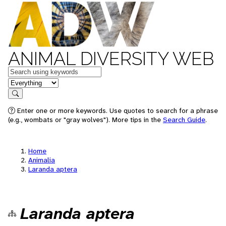
ANIMAL DIVERSITY WEB
Keywords
in feature
Search
Enter one or more keywords. Use quotes to search for a phrase
(e.g., wombats or "gray wolves"). More tips in the
Search Guide
.
Home
Animalia
Laranda aptera
Laranda aptera