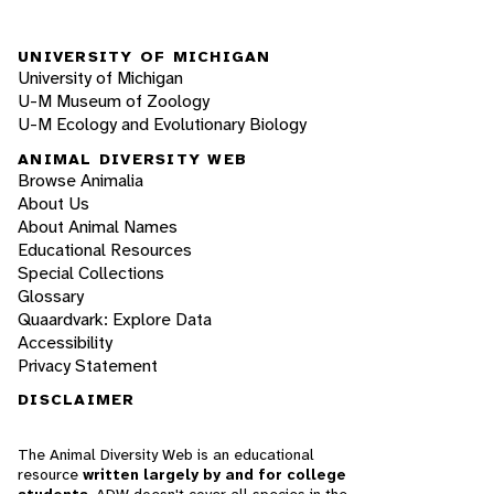
UNIVERSITY OF MICHIGAN
University of Michigan
U-M Museum of Zoology
U-M Ecology and Evolutionary Biology
ANIMAL DIVERSITY WEB
Browse Animalia
About Us
About Animal Names
Educational Resources
Special Collections
Glossary
Quaardvark: Explore Data
Accessibility
Privacy Statement
DISCLAIMER
The Animal Diversity Web is an educational
resource
written largely by and for college