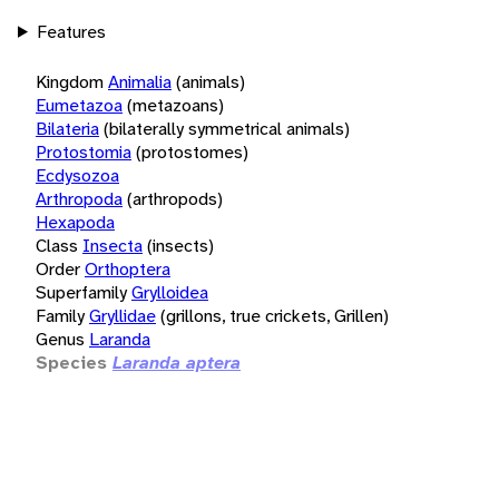
Features
Kingdom
Animalia
(animals)
Eumetazoa
(metazoans)
Bilateria
(bilaterally symmetrical animals)
Protostomia
(protostomes)
Ecdysozoa
Arthropoda
(arthropods)
Hexapoda
Class
Insecta
(insects)
Order
Orthoptera
Superfamily
Grylloidea
Family
Gryllidae
(grillons, true crickets, Grillen)
Genus
Laranda
Species
Laranda aptera