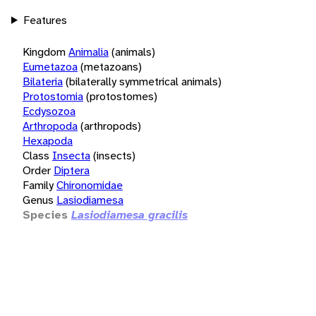
Features
Kingdom
Animalia
(animals)
Eumetazoa
(metazoans)
Bilateria
(bilaterally symmetrical animals)
Protostomia
(protostomes)
Ecdysozoa
Arthropoda
(arthropods)
Hexapoda
Class
Insecta
(insects)
Order
Diptera
Family
Chironomidae
Genus
Lasiodiamesa
Species
Lasiodiamesa gracilis