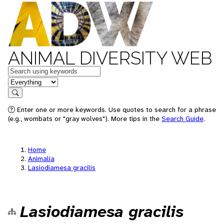
ANIMAL DIVERSITY WEB
Keywords
in feature
Search
Enter one or more keywords. Use quotes to search for a phrase
(e.g., wombats or "gray wolves"). More tips in the
Search Guide
.
Home
Animalia
Lasiodiamesa gracilis
Lasiodiamesa gracilis