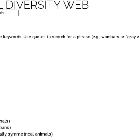
 DIVERSITY WEB
 keywords. Use quotes to search for a phrase (e.g., wombats or "gray w
mals)
oans)
rally symmetrical animals)