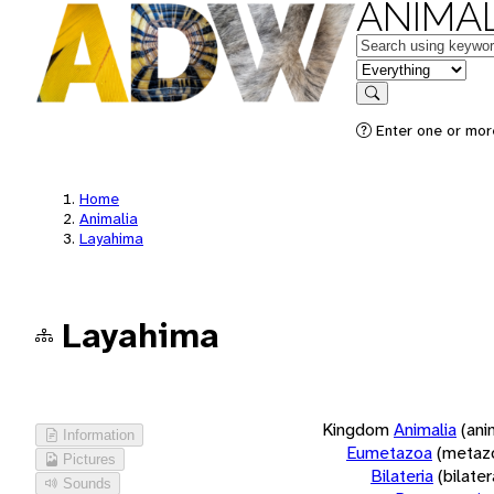
ANIMAL
Keywords
in feature
Search
Enter one or more
Home
Animalia
Layahima
Layahima
Kingdom
Animalia
(ani
Information
Eumetazoa
(metaz
Pictures
Bilateria
(bilate
Sounds