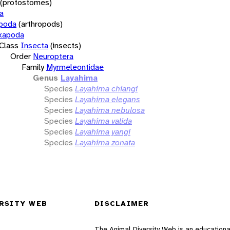
(protostomes)
a
opoda
(arthropods)
xapoda
Class
Insecta
(insects)
Order
Neuroptera
Family
Myrmeleontidae
Genus
Layahima
Species
Layahima chiangi
Species
Layahima elegans
Species
Layahima nebulosa
Species
Layahima valida
Species
Layahima yangi
Species
Layahima zonata
RSITY WEB
DISCLAIMER
The Animal Diversity Web is an educationa