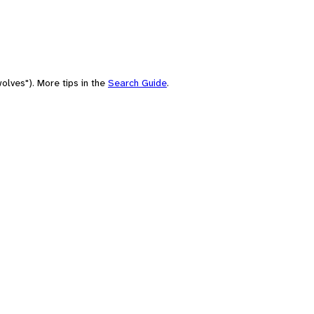
olves"). More tips in the
Search Guide
.