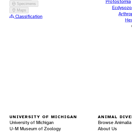
Protostomia
Specimens
Ecdysozo
Maps
Arthr
Classification
He
UNIVERSITY OF MICHIGAN
ANIMAL DIVE
University of Michigan
Browse Animalia
U-M Museum of Zoology
About Us