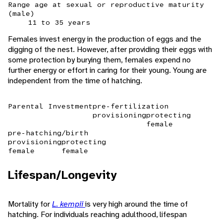
Range age at sexual or reproductive maturity
(male)
11 to 35 years
Females invest energy in the production of eggs and the
digging of the nest. However, after providing their eggs with
some protection by burying them, females expend no
further energy or effort in caring for their young. Young are
independent from the time of hatching.
Parental Investment
pre-fertilization
provisioning
protecting
female
pre-hatching/birth
provisioning
protecting
female
female
Lifespan/Longevity
Mortality for
L. kempii
is very high around the time of
hatching. For individuals reaching adulthood, lifespan