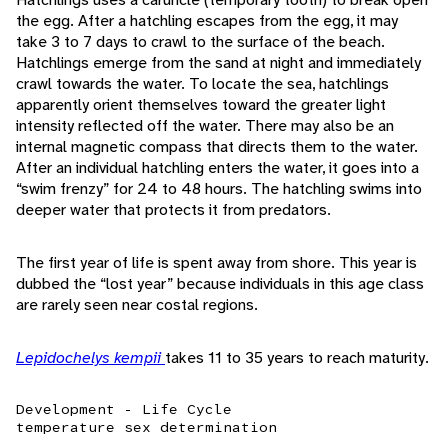
the egg. After a hatchling escapes from the egg, it may
take 3 to 7 days to crawl to the surface of the beach.
Hatchlings emerge from the sand at night and immediately
crawl towards the water. To locate the sea, hatchlings
apparently orient themselves toward the greater light
intensity reflected off the water. There may also be an
internal magnetic compass that directs them to the water.
After an individual hatchling enters the water, it goes into a
“swim frenzy” for 24 to 48 hours. The hatchling swims into
deeper water that protects it from predators.
The first year of life is spent away from shore. This year is
dubbed the “lost year” because individuals in this age class
are rarely seen near costal regions.
Lepidochelys kempii
takes 11 to 35 years to reach maturity.
Development - Life Cycle
temperature sex determination