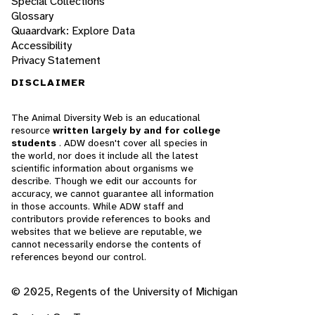
Special Collections
Glossary
Quaardvark: Explore Data
Accessibility
Privacy Statement
DISCLAIMER
The Animal Diversity Web is an educational
resource
written largely by and for college
students
. ADW doesn't cover all species in
the world, nor does it include all the latest
scientific information about organisms we
describe. Though we edit our accounts for
accuracy, we cannot guarantee all information
in those accounts. While ADW staff and
contributors provide references to books and
websites that we believe are reputable, we
cannot necessarily endorse the contents of
references beyond our control.
© 2025, Regents of the University of Michigan