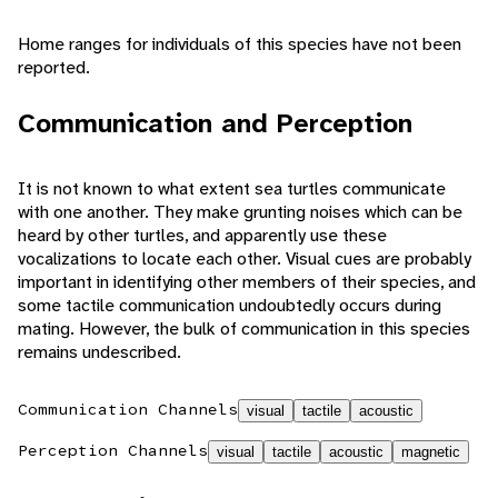
Home ranges for individuals of this species have not been
reported.
Communication and Perception
It is not known to what extent sea turtles communicate
with one another. They make grunting noises which can be
heard by other turtles, and apparently use these
vocalizations to locate each other. Visual cues are probably
important in identifying other members of their species, and
some tactile communication undoubtedly occurs during
mating. However, the bulk of communication in this species
remains undescribed.
Communication Channels
visual
tactile
acoustic
Perception Channels
visual
tactile
acoustic
magnetic