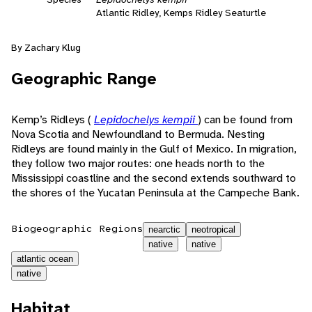
Atlantic Ridley, Kemps Ridley Seaturtle
By Zachary Klug
Geographic Range
Kemp’s Ridleys (
Lepidochelys kempii
) can be found from
Nova Scotia and Newfoundland to Bermuda. Nesting
Ridleys are found mainly in the Gulf of Mexico. In migration,
they follow two major routes: one heads north to the
Mississippi coastline and the second extends southward to
the shores of the Yucatan Peninsula at the Campeche Bank.
Biogeographic Regions
nearctic
neotropical
native
native
atlantic ocean
native
Habitat