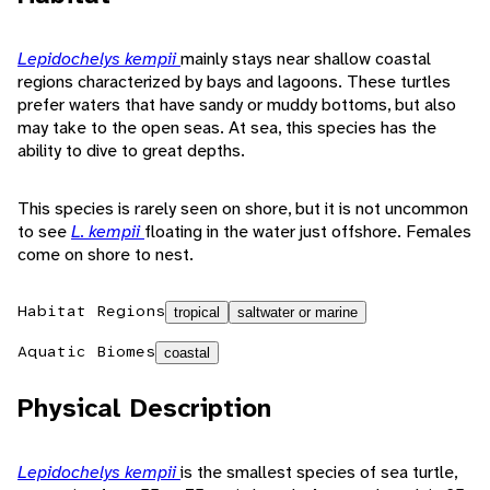
Lepidochelys kempii
mainly stays near shallow coastal
regions characterized by bays and lagoons. These turtles
prefer waters that have sandy or muddy bottoms, but also
may take to the open seas. At sea, this species has the
ability to dive to great depths.
This species is rarely seen on shore, but it is not uncommon
to see
L. kempii
floating in the water just offshore. Females
come on shore to nest.
Habitat Regions
tropical
saltwater or marine
Aquatic Biomes
coastal
Physical Description
Lepidochelys kempii
is the smallest species of sea turtle,