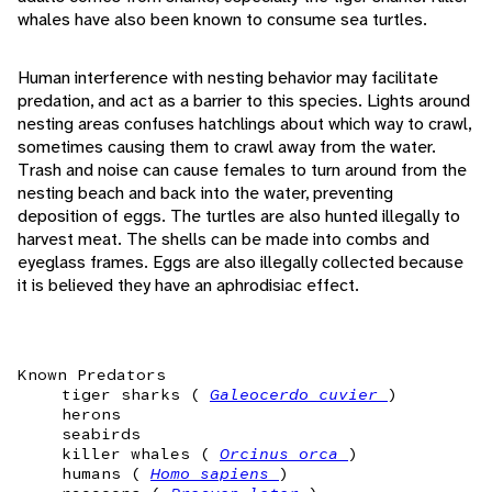
whales have also been known to consume sea turtles.
Human interference with nesting behavior may facilitate
predation, and act as a barrier to this species. Lights around
nesting areas confuses hatchlings about which way to crawl,
sometimes causing them to crawl away from the water.
Trash and noise can cause females to turn around from the
nesting beach and back into the water, preventing
deposition of eggs. The turtles are also hunted illegally to
harvest meat. The shells can be made into combs and
eyeglass frames. Eggs are also illegally collected because
it is believed they have an aphrodisiac effect.
Known Predators
tiger sharks (
Galeocerdo cuvier
)
herons
seabirds
killer whales (
Orcinus orca
)
humans (
Homo sapiens
)