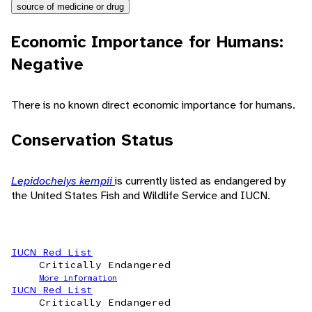
source of medicine or drug
Economic Importance for Humans:
Negative
There is no known direct economic importance for humans.
Conservation Status
Lepidochelys kempii
is currently listed as endangered by
the United States Fish and Wildlife Service and IUCN.
IUCN Red List
Critically Endangered
More information
IUCN Red List
Critically Endangered