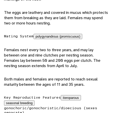
The eggs are leathery and covered in mucus which protects
them from breaking as they are laid. Females may spend
two or more hours nesting.
Mating System
polygynandrous (promiscuous)
Females nest every two to three years, and may lay
between one and nine clutches per nesting season.
Females lay between 50 and 200 eggs per clutch. The
nesting season extends from April to July.
Both males and females are reported to reach sexual
maturity between the ages of 11 and 35 years.
Key Reproductive Features
iteroparous
seasonal breeding
gonochoric/gonochoristic/dioecious (sexes
separate)