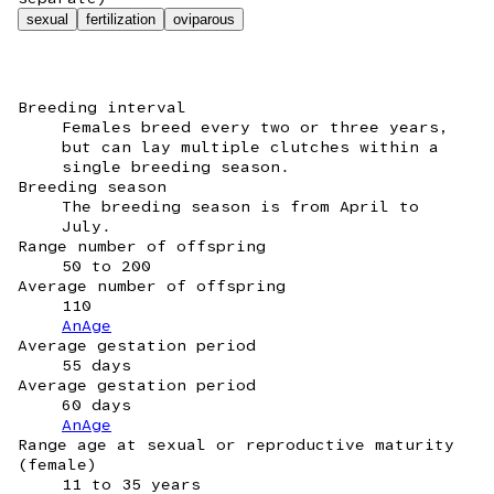
sexual
fertilization
oviparous
Breeding interval
Females breed every two or three years,
but can lay multiple clutches within a
single breeding season.
Breeding season
The breeding season is from April to
July.
Range number of offspring
50 to 200
Average number of offspring
110
AnAge
Average gestation period
55 days
Average gestation period
60 days
AnAge
Range age at sexual or reproductive maturity
(female)
11 to 35 years