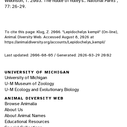
Wilkinson, T. 2003. The riddle of ridley's..
National Parks
,
77: 26-29.
To cite this page: Klug, Z. 2006. "Lepidochelys kempii" (On-line),
Animal Diversity Web. Accessed
August 8, 2026
at
https://animaldiversity.org/accounts/Lepidochelys_kempii/
Last updated: 2006-08-05 / Generated: 2026-03-29 20:02
UNIVERSITY OF MICHIGAN
University of Michigan
U-M Museum of Zoology
U-M Ecology and Evolutionary Biology
ANIMAL DIVERSITY WEB
Browse Animalia
About Us
About Animal Names
Educational Resources