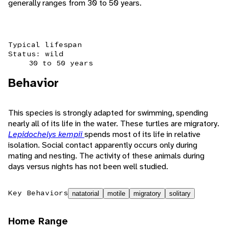
generally ranges from 30 to 50 years.
Typical lifespan
Status: wild
30 to 50 years
Behavior
This species is strongly adapted for swimming, spending
nearly all of its life in the water. These turtles are migratory.
Lepidochelys kempii
spends most of its life in relative
isolation. Social contact apparently occurs only during
mating and nesting. The activity of these animals during
days versus nights has not been well studied.
Key Behaviors
natatorial
motile
migratory
solitary
Home Range