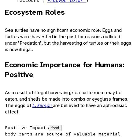
raccoons (
Procyon lotor
)
Ecosystem Roles
Sea turtles have no significant economic role. Eggs and
turtles were harvested in the past for reasons outlined
under "Predation", but the harvesting of turtles or their eggs
is now illegal.
Economic Importance for Humans:
Positive
As a result of illegal harvesting, sea turtle meat may be
eaten, and shells be made into combs or eyeglass frames.
The eggs of
L. kempii
are believed to have an aphrodisiac
effect.
Positive Impacts
food
body parts are source of valuable material