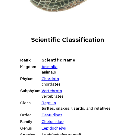
Scientific Classification
Rank
Scientific Name
Kingdom
Animalia
animals
Phylum
Chordata
chordates
Subphylum
Vertebrata
vertebrates
Class
Reptilia
turtles, snakes, lizards, and relatives
Order
Testudines
Family
Cheloniidae
Genus
Lepidochelys
Species
Lepidochelys kempii