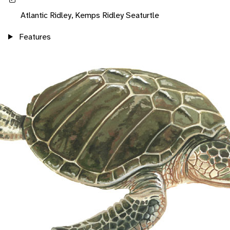
Atlantic Ridley, Kemps Ridley Seaturtle
Features