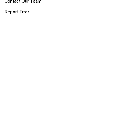
Contact Our Team
Report Error