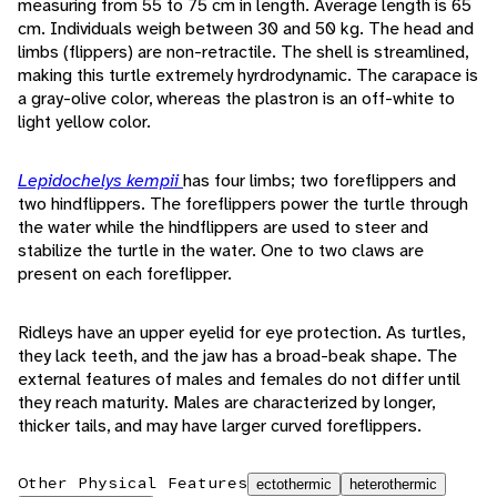
measuring from 55 to 75 cm in length. Average length is 65
cm. Individuals weigh between 30 and 50 kg. The head and
limbs (flippers) are non-retractile. The shell is streamlined,
making this turtle extremely hyrdrodynamic. The carapace is
a gray-olive color, whereas the plastron is an off-white to
light yellow color.
Lepidochelys kempii
has four limbs; two foreflippers and
two hindflippers. The foreflippers power the turtle through
the water while the hindflippers are used to steer and
stabilize the turtle in the water. One to two claws are
present on each foreflipper.
Ridleys have an upper eyelid for eye protection. As turtles,
they lack teeth, and the jaw has a broad-beak shape. The
external features of males and females do not differ until
they reach maturity. Males are characterized by longer,
thicker tails, and may have larger curved foreflippers.
Other Physical Features
ectothermic
heterothermic