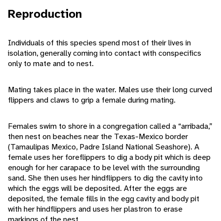
Reproduction
Individuals of this species spend most of their lives in
isolation, generally coming into contact with conspecifics
only to mate and to nest.
Mating takes place in the water. Males use their long curved
flippers and claws to grip a female during mating.
Females swim to shore in a congregation called a “arribada,”
then nest on beaches near the Texas-Mexico border
(Tamaulipas Mexico, Padre Island National Seashore). A
female uses her foreflippers to dig a body pit which is deep
enough for her carapace to be level with the surrounding
sand. She then uses her hindflippers to dig the cavity into
which the eggs will be deposited. After the eggs are
deposited, the female fills in the egg cavity and body pit
with her hindflippers and uses her plastron to erase
markings of the nest.