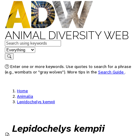
ANIMAL DIVERSITY WEB
Keywords
in feature
Search
Enter one or more keywords. Use quotes to search for a phrase
(e.g., wombats or "gray wolves"). More tips in the
Search Guide
.
Home
Animalia
Lepidochelys kempii
Lepidochelys kempii