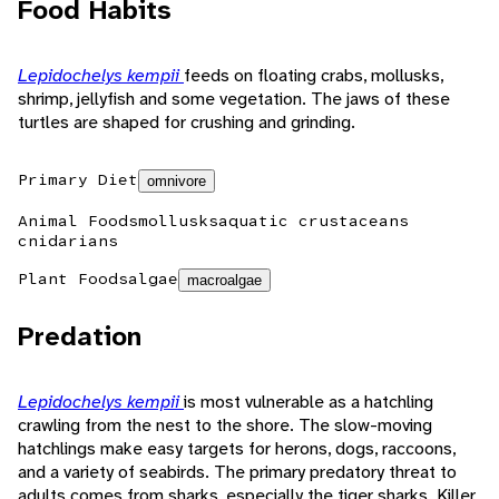
Food Habits
Lepidochelys kempii
feeds on floating crabs, mollusks,
shrimp, jellyfish and some vegetation. The jaws of these
turtles are shaped for crushing and grinding.
Primary Diet
omnivore
Animal Foods
mollusks
aquatic crustaceans
cnidarians
Plant Foods
algae
macroalgae
Predation
Lepidochelys kempii
is most vulnerable as a hatchling
crawling from the nest to the shore. The slow-moving
hatchlings make easy targets for herons, dogs, raccoons,
and a variety of seabirds. The primary predatory threat to
adults comes from sharks, especially the tiger sharks. Killer