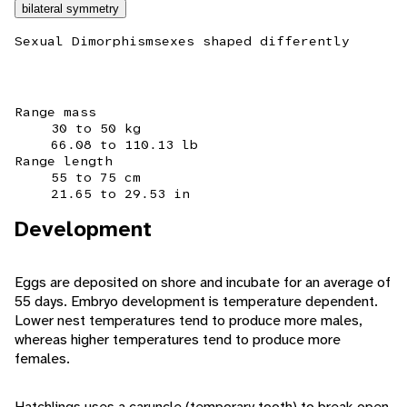
bilateral symmetry
Sexual Dimorphism
sexes shaped differently
Range mass
30 to 50 kg
66.08 to 110.13 lb
Range length
55 to 75 cm
21.65 to 29.53 in
Development
Eggs are deposited on shore and incubate for an average of
55 days. Embryo development is temperature dependent.
Lower nest temperatures tend to produce more males,
whereas higher temperatures tend to produce more
females.
Hatchlings uses a caruncle (temporary tooth) to break open