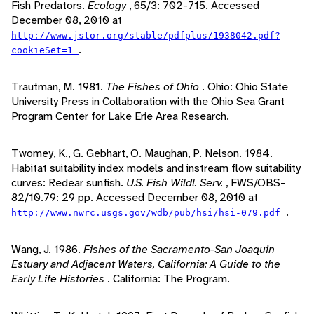
Fish Predators.
Ecology
, 65/3: 702-715. Accessed
December 08, 2010 at
http://www.jstor.org/stable/pdfplus/1938042.pdf?
.
cookieSet=1
Trautman, M. 1981.
The Fishes of Ohio
. Ohio: Ohio State
University Press in Collaboration with the Ohio Sea Grant
Program Center for Lake Erie Area Research.
Twomey, K., G. Gebhart, O. Maughan, P. Nelson. 1984.
Habitat suitability index models and instream flow suitability
curves: Redear sunfish.
U.S. Fish Wildl. Serv.
, FWS/OBS-
82/10.79: 29 pp. Accessed December 08, 2010 at
.
http://www.nwrc.usgs.gov/wdb/pub/hsi/hsi-079.pdf
Wang, J. 1986.
Fishes of the Sacramento-San Joaquin
Estuary and Adjacent Waters, California: A Guide to the
Early Life Histories
. California: The Program.