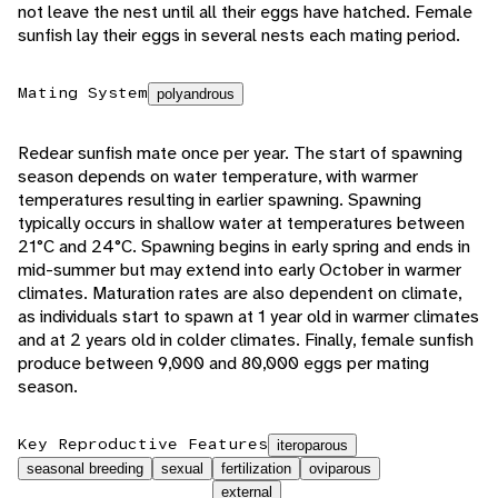
not leave the nest until all their eggs have hatched. Female
sunfish lay their eggs in several nests each mating period.
Mating System
polyandrous
Redear sunfish mate once per year. The start of spawning
season depends on water temperature, with warmer
temperatures resulting in earlier spawning. Spawning
typically occurs in shallow water at temperatures between
21°C and 24°C. Spawning begins in early spring and ends in
mid-summer but may extend into early October in warmer
climates. Maturation rates are also dependent on climate,
as individuals start to spawn at 1 year old in warmer climates
and at 2 years old in colder climates. Finally, female sunfish
produce between 9,000 and 80,000 eggs per mating
season.
Key Reproductive Features
iteroparous
seasonal breeding
sexual
fertilization
oviparous
external