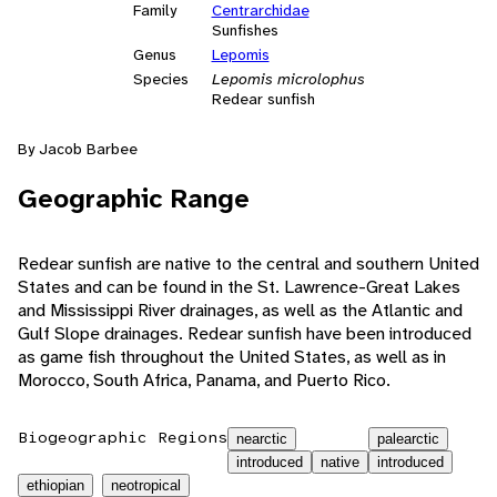
Family
Centrarchidae
Sunfishes
Genus
Lepomis
Species
Lepomis microlophus
Redear sunfish
By Jacob Barbee
Geographic Range
Redear sunfish are native to the central and southern United
States and can be found in the St. Lawrence-Great Lakes
and Mississippi River drainages, as well as the Atlantic and
Gulf Slope drainages. Redear sunfish have been introduced
as game fish throughout the United States, as well as in
Morocco, South Africa, Panama, and Puerto Rico.
Biogeographic Regions
nearctic
palearctic
introduced
native
introduced
ethiopian
neotropical