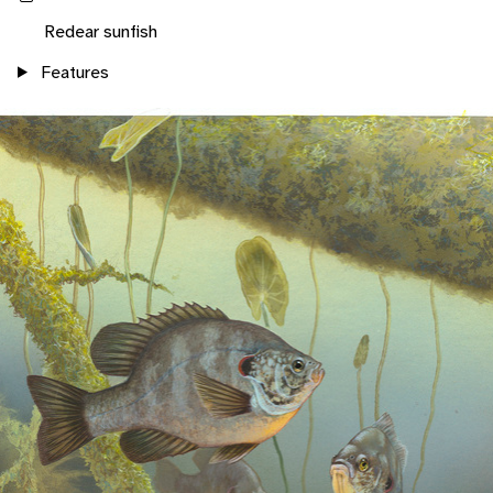
Redear sunfish
Features