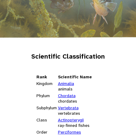
Scientific Classification
Rank
Scientific Name
Kingdom
Animalia
animals
Phylum
Chordata
chordates
Subphylum
Vertebrata
vertebrates
Class
Actinopterygii
ray-finned fishes
Order
Perciformes