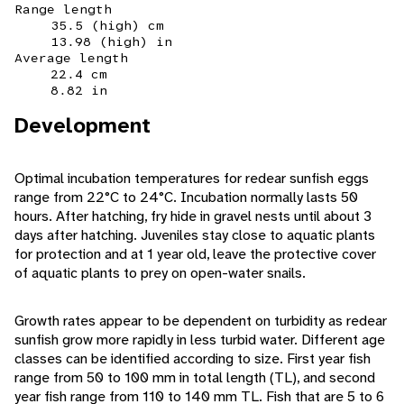
Range length
35.5 (high) cm
13.98 (high) in
Average length
22.4 cm
8.82 in
Development
Optimal incubation temperatures for redear sunfish eggs
range from 22°C to 24°C. Incubation normally lasts 50
hours. After hatching, fry hide in gravel nests until about 3
days after hatching. Juveniles stay close to aquatic plants
for protection and at 1 year old, leave the protective cover
of aquatic plants to prey on open-water snails.
Growth rates appear to be dependent on turbidity as redear
sunfish grow more rapidly in less turbid water. Different age
classes can be identified according to size. First year fish
range from 50 to 100 mm in total length (TL), and second
year fish range from 110 to 140 mm TL. Fish that are 5 to 6