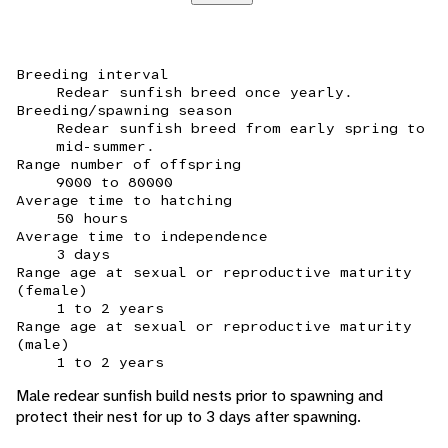
Breeding interval
Redear sunfish breed once yearly.
Breeding/spawning season
Redear sunfish breed from early spring to
mid-summer.
Range number of offspring
9000 to 80000
Average time to hatching
50 hours
Average time to independence
3 days
Range age at sexual or reproductive maturity
(female)
1 to 2 years
Range age at sexual or reproductive maturity
(male)
1 to 2 years
Male redear sunfish build nests prior to spawning and
protect their nest for up to 3 days after spawning.