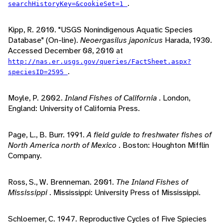
.
searchHistoryKey=&cookieSet=1
Kipp, R. 2010. "USGS Nonindigenous Aquatic Species
Database" (On-line).
Neoergasilus japonicus
Harada, 1930.
Accessed December 08, 2010 at
http://nas.er.usgs.gov/queries/FactSheet.aspx?
.
speciesID=2595
Moyle, P. 2002.
Inland Fishes of California
. London,
England: University of California Press.
Page, L., B. Burr. 1991.
A field guide to freshwater fishes of
North America north of Mexico
. Boston: Houghton Mifflin
Company.
Ross, S., W. Brenneman. 2001.
The Inland Fishes of
Mississippi
. Mississippi: University Press of Mississippi.
Schloemer, C. 1947. Reproductive Cycles of Five Spiecies