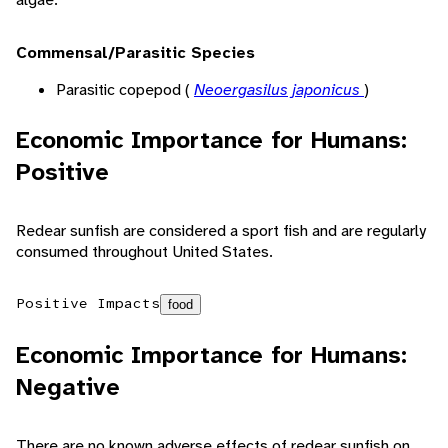
Commensal/Parasitic Species
Parasitic copepod (
Neoergasilus japonicus
)
Economic Importance for Humans:
Positive
Redear sunfish are considered a sport fish and are regularly
consumed throughout United States.
Positive Impacts
food
Economic Importance for Humans:
Negative
There are no known adverse effects of redear sunfish on