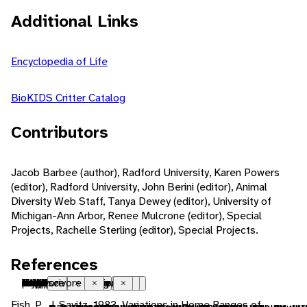
Additional Links
Encyclopedia of Life
BioKIDS Critter Catalog
Contributors
Jacob Barbee (author), Radford University, Karen Powers
(editor), Radford University, John Berini (editor), Animal
Diversity Web Staff, Tanya Dewey (editor), University of
Michigan-Ann Arbor, Renee Mulcrone (editor), Special
Projects, Rachelle Sterling (editor), Special Projects.
References
Nearctic
introduced
native range
Palearctic
introduced
Ethiopian
introduced
Neotropical
introduced
temperate
tropical
freshwater
marsh
ectothermic
heterothermic
bilateral symmetry
indeterminate growth
polyandrous
iteroparous
seasonal breeding
sexual
fertilization
external fertilization
oviparous
male parental care
natatorial
crepuscular
motile
sedentary
territorial
social
visual
acoustic
chemical
visual
tactile
acoustic
chemical
zooplankton
cryptic
food
carnivore
molluscivore
Close
Close
Close
Close
Close
Close
Close
Close
Close
Close
Close
Close
Close
Close
Close
Close
Close
Close
Close
Close
Close
Close
Close
Close
Close
Close
Close
Close
Close
Close
Close
Close
Close
Close
Close
Close
Close
Close
Close
Close
Close
Close
Close
Fish, P., J. Savitz. 1983. Variations in Home Ranges of