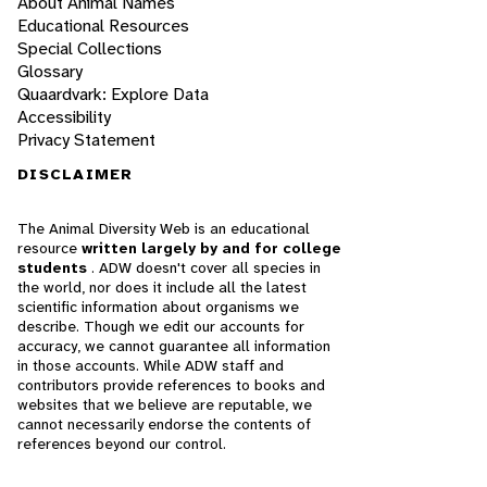
About Animal Names
Educational Resources
Special Collections
Glossary
Quaardvark: Explore Data
Accessibility
Privacy Statement
DISCLAIMER
The Animal Diversity Web is an educational
resource
written largely by and for college
students
. ADW doesn't cover all species in
the world, nor does it include all the latest
scientific information about organisms we
describe. Though we edit our accounts for
accuracy, we cannot guarantee all information
in those accounts. While ADW staff and
contributors provide references to books and
websites that we believe are reputable, we
cannot necessarily endorse the contents of
references beyond our control.