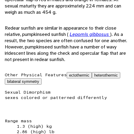
sexual maturity they are approximately 224 mm and can
weigh as much as 454 g.
Redear sunfish are similar in appearance to their close
relative, pumpkinseed sunfish (
Lepomis gibbosus
). As a
result, the two species are often confused for one another.
However, pumpkinseed sunfish have a number of wavy
iridescent lines along the check and opercular flap that are
not present in redear sunfish.
Other Physical Features
ectothermic
heterothermic
bilateral symmetry
Sexual Dimorphism
sexes colored or patterned differently
Range mass
1.3 (high) kg
2.86 (high) lb