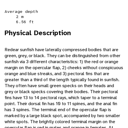
Average depth
2 m
6.56 ft
Physical Description
Redear sunfish have laterally compressed bodies that are
green, grey, or black. They can be distinguished from other
sunfish via 3 different characteristics: 1) the red or orange
margin on the opercular flap, 2) cheeks without conspicuous
orange and blue streaks, and 3) pectoral fins that are
greater than a third of the length typically found in sunfish.
They often have small green specks on their heads and
grey or black specks covering their bodies. Their pectoral
fins have 13 to 14 pectoral rays, which taper to a terminal
point. Their dorsal fin has 10 to 11 spines, and the anal fin
has 3 spines. The terminal end of the opercular flap is
marked by a large black spot, accompanied by two smaller
white spots. The brightly colored terminal margin on the
opercular flap is red in males and orange in females. At