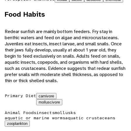
Food Habits
Redear sunfish are mainly bottom feeders. Fry stay in
benthic waters and feed on algae and microcrustaceans.
Juveniles eat insects, insect larvae, and small snails. Once
their jaws fully develop, usually at about 1 year old, they
begin to feed exclusively on snails. Adults feed on snails,
aquatic insects, copepods, and organisms with hard shells,
such as crustaceans. Evidence suggests that redear sunfish
prefer snails with moderate shell thickness, as opposed to
thin or thick shelled snails.
Primary Diet
carnivore
molluscivore
Animal Foods
insects
mollusks
aquatic or marine worms
aquatic crustaceans
zooplankton