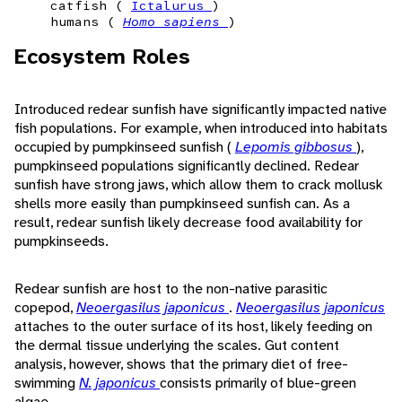
catfish (
Ictalurus
)
humans (
Homo sapiens
)
Ecosystem Roles
Introduced redear sunfish have significantly impacted native
fish populations. For example, when introduced into habitats
occupied by pumpkinseed sunfish (
Lepomis gibbosus
),
pumpkinseed populations significantly declined. Redear
sunfish have strong jaws, which allow them to crack mollusk
shells more easily than pumpkinseed sunfish can. As a
result, redear sunfish likely decrease food availability for
pumpkinseeds.
Redear sunfish are host to the non-native parasitic
copepod,
Neoergasilus japonicus
.
Neoergasilus japonicus
attaches to the outer surface of its host, likely feeding on
the dermal tissue underlying the scales. Gut content
analysis, however, shows that the primary diet of free-
swimming
N. japonicus
consists primarily of blue-green
algae.