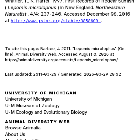
Whittier, T., K. Hartel. 1997. First Records of Redear Sunfish
(
Lepomis microlophus
) in New England.
Northeastern
Naturalist
, 4/4: 237-240. Accessed December 08, 2010
at
.
http://www.jstor.org/stable/3858609
To cite this page: Barbee, J. 2011. "Lepomis microlophus" (On-
line), Animal Diversity Web. Accessed
August 8, 2026
at
https://animaldiversity.org/accounts/Lepomis_microlophus/
Last updated: 2011-03-20 / Generated: 2026-03-29 20:02
UNIVERSITY OF MICHIGAN
University of Michigan
U-M Museum of Zoology
U-M Ecology and Evolutionary Biology
ANIMAL DIVERSITY WEB
Browse Animalia
About Us