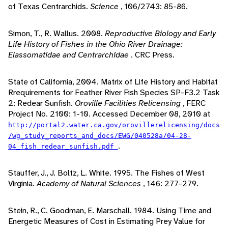
of Texas Centrarchids.
Science
, 106/2743: 85-86.
Simon, T., R. Wallus. 2008.
Reproductive Biology and Early
Life History of Fishes in the Ohio River Drainage:
Elassomatidae and Centrarchidae
. CRC Press.
State of California, 2004. Matrix of Life History and Habitat
Rrequirements for Feather River Fish Species SP-F3.2 Task
2: Redear Sunfish.
Oroville Facilities Relicensing
, FERC
Project No. 2100: 1-10. Accessed December 08, 2010 at
http://portal2.water.ca.gov/orovillerelicensing/docs
/wg_study_reports_and_docs/EWG/040528a/04-28-
.
04_fish_redear_sunfish.pdf
Stauffer, J., J. Boltz, L. White. 1995. The Fishes of West
Virginia.
Academy of Natural Sciences
, 146: 277-279.
Stein, R., C. Goodman, E. Marschall. 1984. Using Time and
Energetic Measures of Cost in Estimating Prey Value for