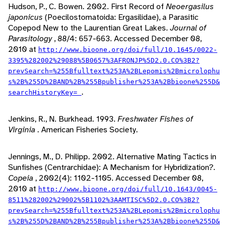
Hudson, P., C. Bowen. 2002. First Record of
Neoergasilus
japonicus
(Poecilostomatoida: Ergasilidae), a Parasitic
Copepod New to the Laurentian Great Lakes.
Journal of
Parasitology
, 88/4: 657-663. Accessed December 08,
2010 at
http://www.bioone.org/doi/full/10.1645/0022-
3395%282002%29088%5B0657%3AFRONJP%5D2.0.CO%3B2?
prevSearch=%255Bfulltext%253A%2BLepomis%2Bmicrolophu
s%2B%255D%2BAND%2B%255Bpublisher%253A%2Bbioone%255D&
.
searchHistoryKey=
Jenkins, R., N. Burkhead. 1993.
Freshwater Fishes of
Virginia
. American Fisheries Society.
Jennings, M., D. Philipp. 2002. Alternative Mating Tactics in
Sunfishes (Centrarchidae): A Mechanism for Hybridization?.
Copeia
, 2002(4): 1102-1105. Accessed December 08,
2010 at
http://www.bioone.org/doi/full/10.1643/0045-
8511%282002%29002%5B1102%3AAMTISC%5D2.0.CO%3B2?
prevSearch=%255Bfulltext%253A%2BLepomis%2Bmicrolophu
s%2B%255D%2BAND%2B%255Bpublisher%253A%2Bbioone%255D&