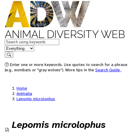
ANIMAL DIVERSITY WEB
Keywords
in feature
Search
Enter one or more keywords. Use quotes to search for a phrase
(e.g., wombats or "gray wolves"). More tips in the
Search Guide
.
Home
Animalia
Lepomis microlophus
Lepomis microlophus