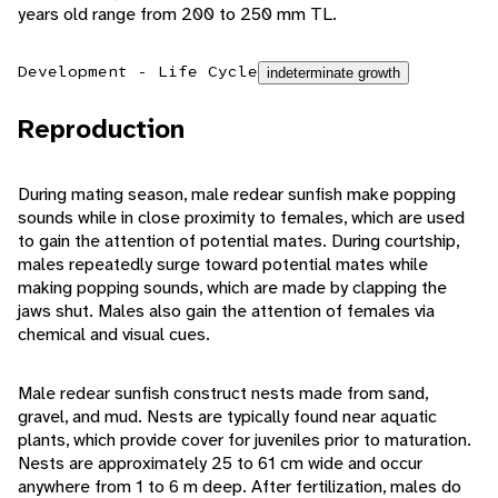
years old range from 200 to 250 mm TL.
Development - Life Cycle
indeterminate growth
Reproduction
During mating season, male redear sunfish make popping
sounds while in close proximity to females, which are used
to gain the attention of potential mates. During courtship,
males repeatedly surge toward potential mates while
making popping sounds, which are made by clapping the
jaws shut. Males also gain the attention of females via
chemical and visual cues.
Male redear sunfish construct nests made from sand,
gravel, and mud. Nests are typically found near aquatic
plants, which provide cover for juveniles prior to maturation.
Nests are approximately 25 to 61 cm wide and occur
anywhere from 1 to 6 m deep. After fertilization, males do