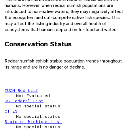
humans. However, when redear sunfish populations are
introduced to non-native waters, they may negatively affect
the ecosystem and out-compete native fish species. This
may affect the fishing industry and overall health of
ecosystems that humans depend on for food and water.
Conservation Status
Redear sunfish exhibit stable population trends throughout
its range and are in no danger of decline.
IUCN Red List
Not Evaluated
US Federal List
No special status
CITES
No special status
State of Michigan List
No special status