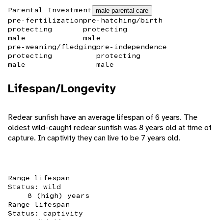
Parental Investment
male parental care
pre-fertilization
pre-hatching/birth
protecting
protecting
male
male
pre-weaning/fledging
pre-independence
protecting
protecting
male
male
Lifespan/Longevity
Redear sunfish have an average lifespan of 6 years. The
oldest wild-caught redear sunfish was 8 years old at time of
capture. In captivity they can live to be 7 years old.
Range lifespan
Status: wild
8 (high) years
Range lifespan
Status: captivity