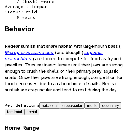
7 (high) years
Average lifespan
Status: wild
6 years
Behavior
Redear sunfish that share habitat with largemouth bass (
Micropterus salmoides
) and bluegill (
Lepomis
macrochirus
) are forced to compete for food as fry and
juveniles. They eat insect larvae until their jaws are strong
enough to crush the shells of their primary prey, aquatic
snails. Once their jaws are strong enough, competition for
food decreases due to an abundance of snails. Redear
sunfish are crepuscular and tend to rest during the day.
Key Behaviors
natatorial
crepuscular
motile
sedentary
territorial
social
Home Range