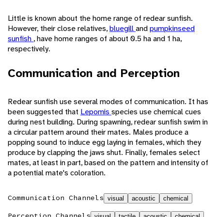
Little is known about the home range of redear sunfish.
However, their close relatives,
bluegill
and
pumpkinseed
sunfish
, have home ranges of about 0.5 ha and 1 ha,
respectively.
Communication and Perception
Redear sunfish use several modes of communication. It has
been suggested that
Lepomis
species use chemical cues
during nest building. During spawning, redear sunfish swim in
a circular pattern around their mates. Males produce a
popping sound to induce egg laying in females, which they
produce by clapping the jaws shut. Finally, females select
mates, at least in part, based on the pattern and intensity of
a potential mate's coloration.
Communication Channels
visual
acoustic
chemical
Perception Channels
visual
tactile
acoustic
chemical