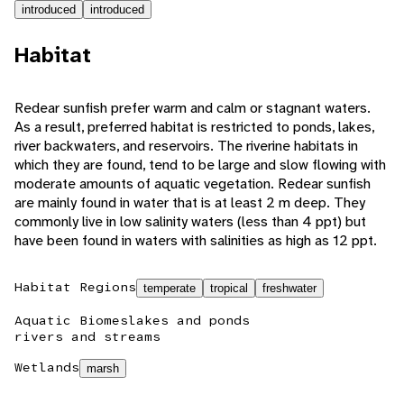
introduced
introduced
Habitat
Redear sunfish prefer warm and calm or stagnant waters.
As a result, preferred habitat is restricted to ponds, lakes,
river backwaters, and reservoirs. The riverine habitats in
which they are found, tend to be large and slow flowing with
moderate amounts of aquatic vegetation. Redear sunfish
are mainly found in water that is at least 2 m deep. They
commonly live in low salinity waters (less than 4 ppt) but
have been found in waters with salinities as high as 12 ppt.
Habitat Regions
temperate
tropical
freshwater
Aquatic Biomes
lakes and ponds
rivers and streams
Wetlands
marsh