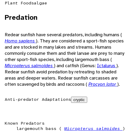
Plant Foods
algae
Predation
Redear sunfish have several predators, including humans (
Homo sapiens
). They are considered a sport-fish species
and are stocked in many lakes and streams. Humans
commonly consume them and their larvae are prey to many
other sport-fish species, including largemouth bass (
Micropterus salmoides
) and catfish (Genus:
Ictalurus
).
Redear sunfish avoid predation by retreating to shaded
areas and deeper waters. Redear sunfish carcasses are
often scavenged by birds and raccoons (
Procyon lotor
).
Anti-predator Adaptations
cryptic
Known Predators
largemouth bass (
Micropterus salmoides
)