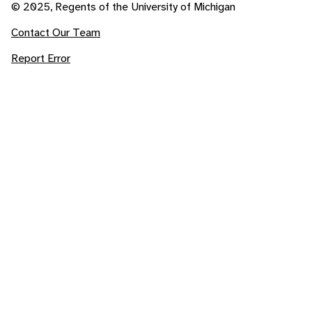
© 2025, Regents of the University of Michigan
Contact Our Team
Report Error