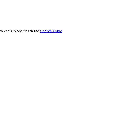
olves"). More tips in the
Search Guide
.