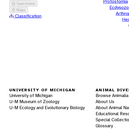
Protostomia
Specimens
Ecdysozo
Maps
Arthr
Classification
He
UNIVERSITY OF MICHIGAN
ANIMAL DIVE
University of Michigan
Browse Animalia
U-M Museum of Zoology
About Us
U-M Ecology and Evolutionary Biology
About Animal N
Educational Res
Special Collecti
Glossary