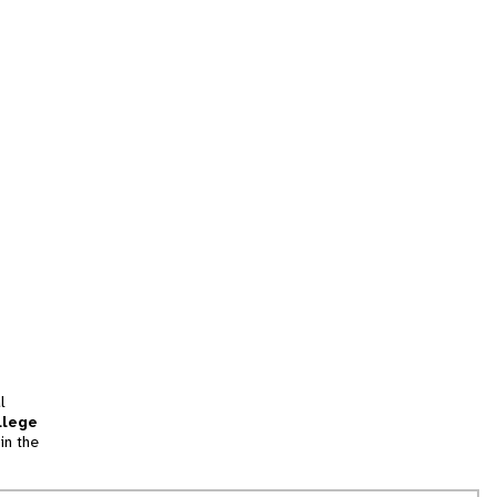
l
llege
in the