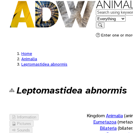
ANIMAL
Keywords
in feature
Search
Enter one or more
Home
Animalia
Leptomastidea abnormis
Leptomastidea abnormis
Kingdom
Animalia
(ani
Information
Eumetazoa
(metaz
Pictures
Bilateria
(bilate
Sounds