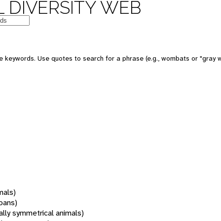
 DIVERSITY WEB
 keywords. Use quotes to search for a phrase (e.g., wombats or "gray w
mals)
oans)
rally symmetrical animals)