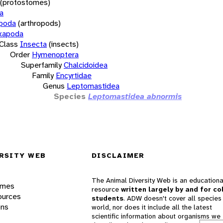
(protostomes)
a
opoda
(arthropods)
xapoda
Class
Insecta
(insects)
Order
Hymenoptera
Superfamily
Chalcidoidea
Family
Encyrtidae
Genus
Leptomastidea
Species
Leptomastidea abnormis
RSITY WEB
DISCLAIMER
The Animal Diversity Web is an educationa
ames
resource
written largely by and for co
ources
students
. ADW doesn't cover all species 
ons
world, nor does it include all the latest
scientific information about organisms we