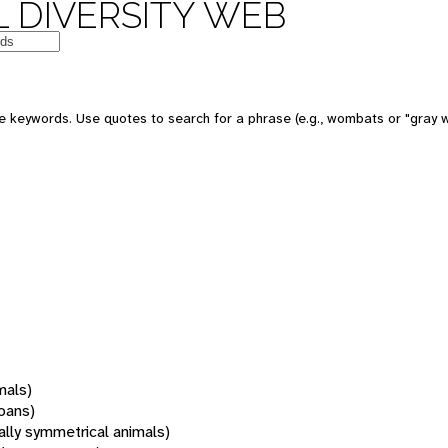
 DIVERSITY WEB
 keywords. Use quotes to search for a phrase (e.g., wombats or "gray w
mals)
oans)
rally symmetrical animals)