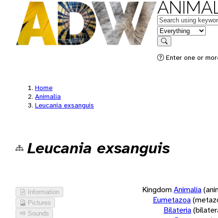
ANIMAL
Keywords
in feature
Search
Enter one or more
Home
Animalia
Leucania exsanguis
Leucania exsanguis
Kingdom
Animalia
(ani
Information
Eumetazoa
(metaz
Pictures
Bilateria
(bilate
Sounds