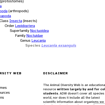
(protostomes)
a
opoda
(arthropods)
xapoda
Class
Insecta
(insects)
Order
Lepidoptera
Superfamily
Noctuoidea
Family
Noctuidae
Genus
Leucania
Species
Leucania exsanguis
RSITY WEB
DISCLAIMER
The Animal Diversity Web is an educationa
ames
resource
written largely by and for co
ources
students
. ADW doesn't cover all species 
ons
world, nor does it include all the latest
scientific information about organisms we