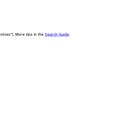
olves"). More tips in the
Search Guide
.