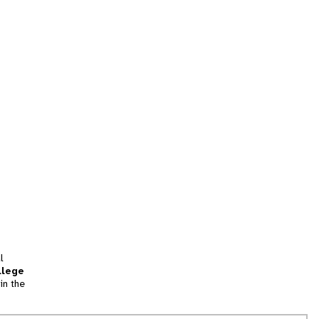
l
llege
in the