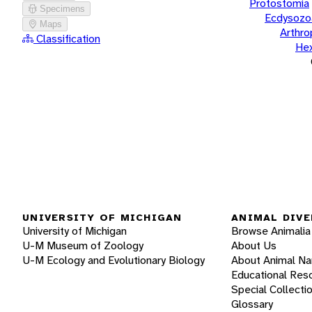
Protostomia
Specimens
Ecdysozo
Maps
Arthr
Classification
He
UNIVERSITY OF MICHIGAN
ANIMAL DIVE
University of Michigan
Browse Animalia
U-M Museum of Zoology
About Us
U-M Ecology and Evolutionary Biology
About Animal N
Educational Res
Special Collecti
Glossary