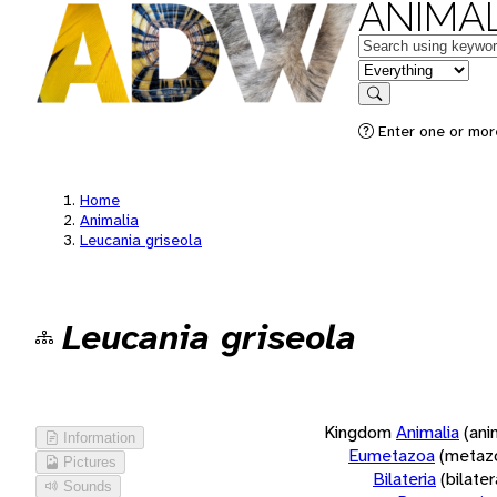
ANIMAL
Keywords
in feature
Search
Enter one or more
Home
Animalia
Leucania griseola
Leucania griseola
Kingdom
Animalia
(ani
Information
Eumetazoa
(metaz
Pictures
Bilateria
(bilate
Sounds