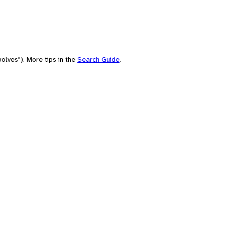
olves"). More tips in the
Search Guide
.