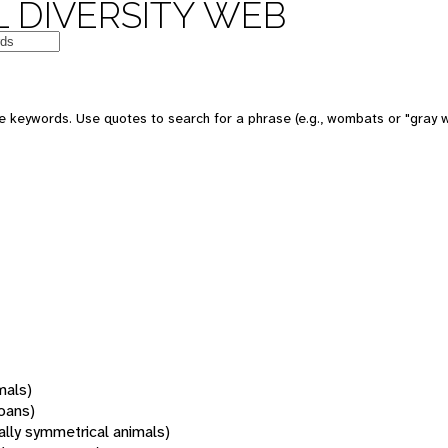
 DIVERSITY WEB
 keywords. Use quotes to search for a phrase (e.g., wombats or "gray w
mals)
oans)
rally symmetrical animals)