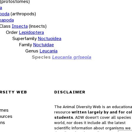
(protostomes)
a
opoda
(arthropods)
xapoda
Class
Insecta
(insects)
Order
Lepidoptera
Superfamily
Noctuoidea
Family
Noctuidae
Genus
Leucania
Species
Leucania griseola
RSITY WEB
DISCLAIMER
The Animal Diversity Web is an educationa
ames
resource
written largely by and for co
ources
students
. ADW doesn't cover all species 
ons
world, nor does it include all the latest
scientific information about organisms we