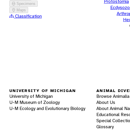
Protostomia
Specimens
Ecdysozo
Maps
Arthr
Classification
He
UNIVERSITY OF MICHIGAN
ANIMAL DIVE
University of Michigan
Browse Animalia
U-M Museum of Zoology
About Us
U-M Ecology and Evolutionary Biology
About Animal N
Educational Res
Special Collecti
Glossary