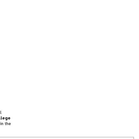
l
llege
in the