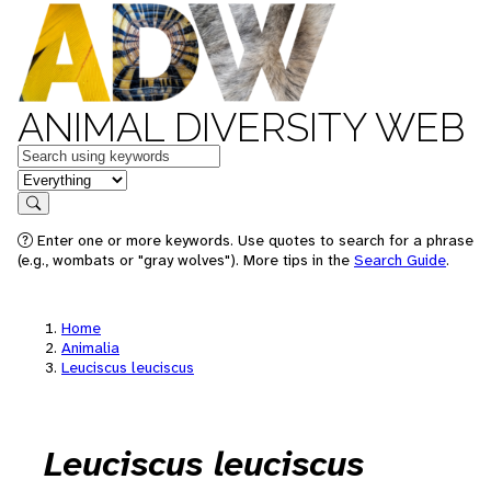
ANIMAL DIVERSITY WEB
Keywords
in feature
Search
Enter one or more keywords. Use quotes to search for a phrase
(e.g., wombats or "gray wolves"). More tips in the
Search Guide
.
Home
Animalia
Leuciscus leuciscus
Leuciscus leuciscus