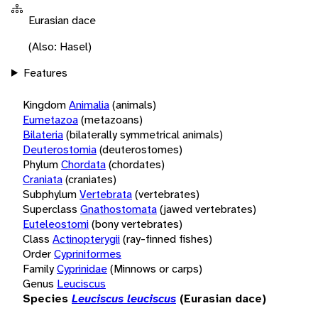
Eurasian dace
(Also: Hasel)
Features
Kingdom
Animalia
(animals)
Eumetazoa
(metazoans)
Bilateria
(bilaterally symmetrical animals)
Deuterostomia
(deuterostomes)
Phylum
Chordata
(chordates)
Craniata
(craniates)
Subphylum
Vertebrata
(vertebrates)
Superclass
Gnathostomata
(jawed vertebrates)
Euteleostomi
(bony vertebrates)
Class
Actinopterygii
(ray-finned fishes)
Order
Cypriniformes
Family
Cyprinidae
(Minnows or carps)
Genus
Leuciscus
Species
Leuciscus leuciscus
(Eurasian dace)