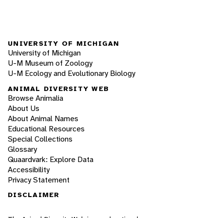
UNIVERSITY OF MICHIGAN
University of Michigan
U-M Museum of Zoology
U-M Ecology and Evolutionary Biology
ANIMAL DIVERSITY WEB
Browse Animalia
About Us
About Animal Names
Educational Resources
Special Collections
Glossary
Quaardvark: Explore Data
Accessibility
Privacy Statement
DISCLAIMER