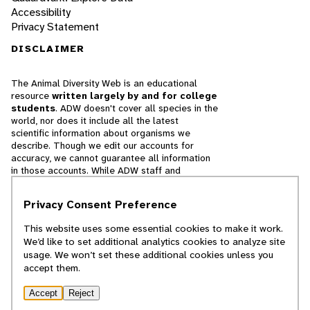
Accessibility
Privacy Statement
DISCLAIMER
The Animal Diversity Web is an educational
resource
written largely by and for college
students
. ADW doesn't cover all species in the
world, nor does it include all the latest
scientific information about organisms we
describe. Though we edit our accounts for
accuracy, we cannot guarantee all information
in those accounts. While ADW staff and
contributors provide references to books and
websites that we believe are reputable, we
Privacy Consent Preference
cannot necessarily endorse the contents of
references beyond our control.
This website uses some essential cookies to make it work.
We’d like to set additional analytics cookies to analyze site
© 2025, Regents of the University of Michigan
usage. We won’t set these additional cookies unless you
accept them.
Contact Our Team
Accept
Reject
Report Error