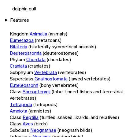
dolphin gull
Features
Kingdom
Animalia
(animals)
Eumetazoa
(metazoans)
Bilateria
(bilaterally symmetrical animals)
Deuterostomia
(deuterostomes)
Phylum
Chordata
(chordates)
Craniata
(craniates)
Subphylum
Vertebrata
(vertebrates)
Superclass
Gnathostomata
(jawed vertebrates)
Euteleostomi
(bony vertebrates)
Class
Sarcopterygii
(lobe-finned fishes and terrestrial
vertebrates)
Tetrapoda
(tetrapods)
Amniota
(amniotes)
Class
Reptilia
(turtles, snakes, lizards, and relatives)
Class
Aves
(birds)
Subclass
Neognathae
(neognath birds)
Infraclass
Neoaves
(modern birds)