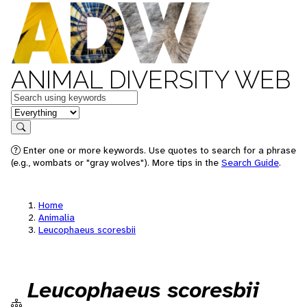
ANIMAL DIVERSITY WEB
Keywords
in feature
Search
Enter one or more keywords. Use quotes to search for a phrase
(e.g., wombats or "gray wolves"). More tips in the
Search Guide
.
Home
Animalia
Leucophaeus scoresbii
Leucophaeus scoresbii