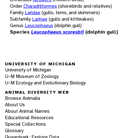
Order
Charadriiformes
(shorebirds and relatives)
Family
Laridae
(gulls, terns, and skimmers)
Subfamily
Larinae
(gulls and kittiwakes)
Genus
Leucophaeus
(dolphin gull)
Species
Leucophaeus scoresbii
(dolphin gull)
UNIVERSITY OF MICHIGAN
University of Michigan
U-M Museum of Zoology
U-M Ecology and Evolutionary Biology
ANIMAL DIVERSITY WEB
Browse Animalia
About Us
About Animal Names
Educational Resources
Special Collections
Glossary
Quaardvark: Explore Data