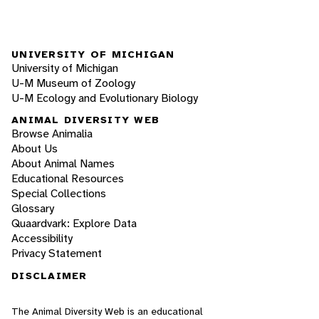
UNIVERSITY OF MICHIGAN
University of Michigan
U-M Museum of Zoology
U-M Ecology and Evolutionary Biology
ANIMAL DIVERSITY WEB
Browse Animalia
About Us
About Animal Names
Educational Resources
Special Collections
Glossary
Quaardvark: Explore Data
Accessibility
Privacy Statement
DISCLAIMER
The Animal Diversity Web is an educational