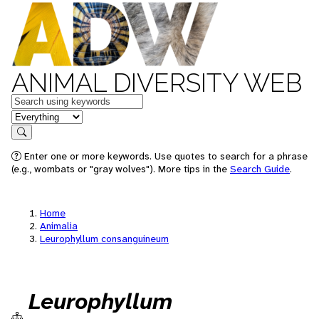
ANIMAL DIVERSITY WEB
Keywords
in feature
Search
Enter one or more keywords. Use quotes to search for a phrase
(e.g., wombats or "gray wolves"). More tips in the
Search Guide
.
Home
Animalia
Leurophyllum consanguineum
Leurophyllum