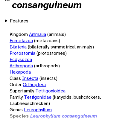
consanguineum
Features
Kingdom
Animalia
(animals)
Eumetazoa
(metazoans)
Bilateria
(bilaterally symmetrical animals)
Protostomia
(protostomes)
Ecdysozoa
Arthropoda
(arthropods)
Hexapoda
Class
Insecta
(insects)
Order
Orthoptera
Superfamily
Tettigonioidea
Family
Tettigoniidae
(katydids, bushcrickets,
Laubheuschrecken)
Genus
Leurophyllum
Species
Leurophyllum consanguineum