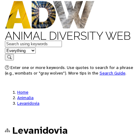
ANIMAL DIVERSITY WEB
Keywords
in feature
Search
Enter one or more keywords. Use quotes to search for a phrase
(e.g., wombats or "gray wolves"). More tips in the
Search Guide
.
Home
Animalia
Levanidovia
Levanidovia