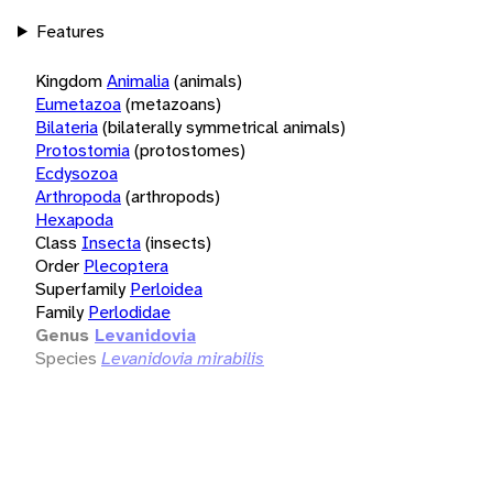
Features
Kingdom
Animalia
(animals)
Eumetazoa
(metazoans)
Bilateria
(bilaterally symmetrical animals)
Protostomia
(protostomes)
Ecdysozoa
Arthropoda
(arthropods)
Hexapoda
Class
Insecta
(insects)
Order
Plecoptera
Superfamily
Perloidea
Family
Perlodidae
Genus
Levanidovia
Species
Levanidovia mirabilis