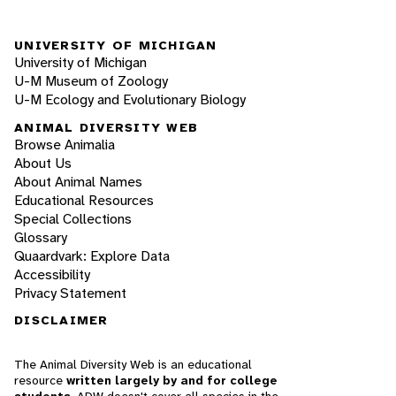
UNIVERSITY OF MICHIGAN
University of Michigan
U-M Museum of Zoology
U-M Ecology and Evolutionary Biology
ANIMAL DIVERSITY WEB
Browse Animalia
About Us
About Animal Names
Educational Resources
Special Collections
Glossary
Quaardvark: Explore Data
Accessibility
Privacy Statement
DISCLAIMER
The Animal Diversity Web is an educational
resource
written largely by and for college