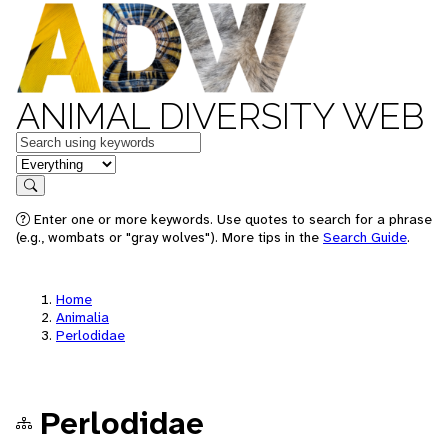
ANIMAL DIVERSITY WEB
Keywords
in feature
Search
Enter one or more keywords. Use quotes to search for a phrase
(e.g., wombats or "gray wolves"). More tips in the
Search Guide
.
Home
Animalia
Perlodidae
Perlodidae