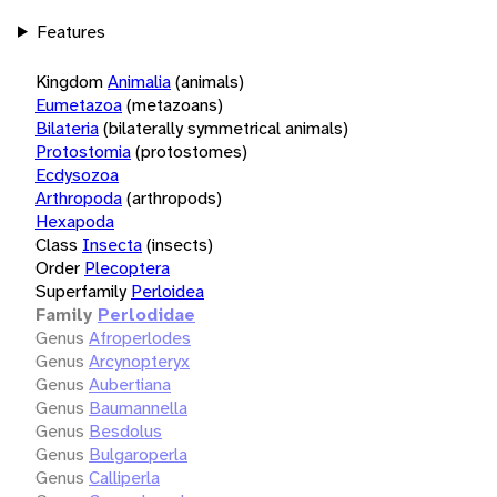
Features
Kingdom
Animalia
(animals)
Eumetazoa
(metazoans)
Bilateria
(bilaterally symmetrical animals)
Protostomia
(protostomes)
Ecdysozoa
Arthropoda
(arthropods)
Hexapoda
Class
Insecta
(insects)
Order
Plecoptera
Superfamily
Perloidea
Family
Perlodidae
Genus
Afroperlodes
Genus
Arcynopteryx
Genus
Aubertiana
Genus
Baumannella
Genus
Besdolus
Genus
Bulgaroperla
Genus
Calliperla