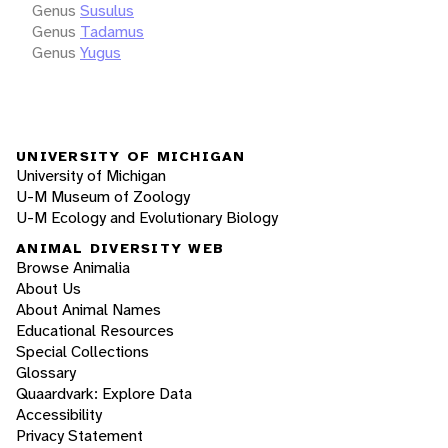
Genus
Susulus
Genus
Tadamus
Genus
Yugus
UNIVERSITY OF MICHIGAN
University of Michigan
U-M Museum of Zoology
U-M Ecology and Evolutionary Biology
ANIMAL DIVERSITY WEB
Browse Animalia
About Us
About Animal Names
Educational Resources
Special Collections
Glossary
Quaardvark: Explore Data
Accessibility
Privacy Statement