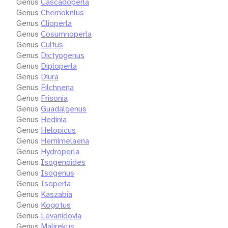
Genus
Cascadoperla
Genus
Chernokrilus
Genus
Clioperla
Genus
Cosumnoperla
Genus
Cultus
Genus
Dictyogenus
Genus
Diploperla
Genus
Diura
Genus
Filchneria
Genus
Frisonia
Genus
Guadalgenus
Genus
Hedinia
Genus
Helopicus
Genus
Hemimelaena
Genus
Hydroperla
Genus
Isogenoides
Genus
Isogenus
Genus
Isoperla
Genus
Kaszabia
Genus
Kogotus
Genus
Levanidovia
Genus
Malirekus