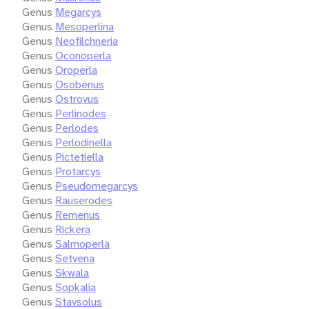
Genus
Megarcys
Genus
Mesoperlina
Genus
Neofilchneria
Genus
Oconoperla
Genus
Oroperla
Genus
Osobenus
Genus
Ostrovus
Genus
Perlinodes
Genus
Perlodes
Genus
Perlodinella
Genus
Pictetiella
Genus
Protarcys
Genus
Pseudomegarcys
Genus
Rauserodes
Genus
Remenus
Genus
Rickera
Genus
Salmoperla
Genus
Setvena
Genus
Skwala
Genus
Sopkalia
Genus
Stavsolus