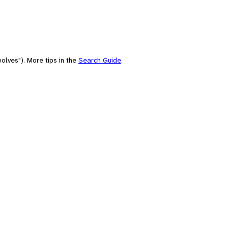
olves"). More tips in the
Search Guide
.