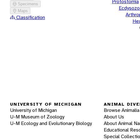
Protostomia
Specimens
Ecdysozo
Maps
Arthr
Classification
He
UNIVERSITY OF MICHIGAN
ANIMAL DIVE
University of Michigan
Browse Animalia
U-M Museum of Zoology
About Us
U-M Ecology and Evolutionary Biology
About Animal N
Educational Res
Special Collecti