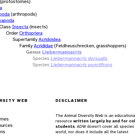
(protostomes)
a
opoda
(arthropods)
xapoda
Class
Insecta
(insects)
Order
Orthoptera
Superfamily
Acridoidea
Family
Acrididae
(Feldheuschrecken, grasshoppers)
Genus
Liebermannacris
Species
Liebermannacris dorsualis
Species
Liebermannacris punctifrons
RSITY WEB
DISCLAIMER
The Animal Diversity Web is an educationa
ames
resource
written largely by and for co
ources
students
. ADW doesn't cover all species 
ons
world, nor does it include all the latest