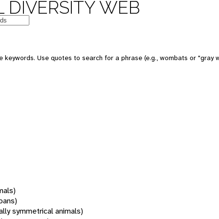
 DIVERSITY WEB
 keywords. Use quotes to search for a phrase (e.g., wombats or "gray w
mals)
oans)
rally symmetrical animals)