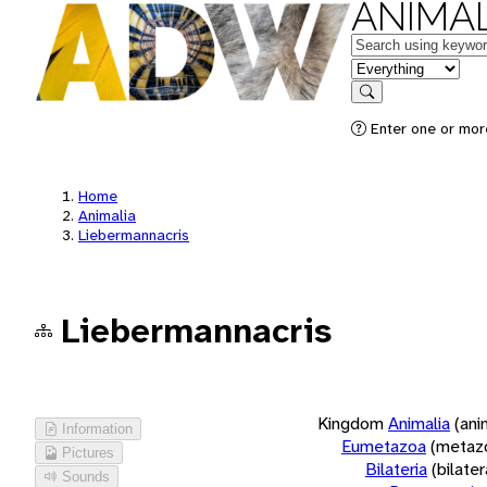
ANIMAL
Keywords
in feature
Search
Enter one or more
Home
Animalia
Liebermannacris
Liebermannacris
Kingdom
Animalia
(ani
Information
Eumetazoa
(metaz
Pictures
Bilateria
(bilate
Sounds