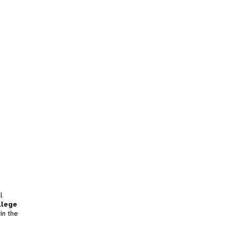
l
llege
in the