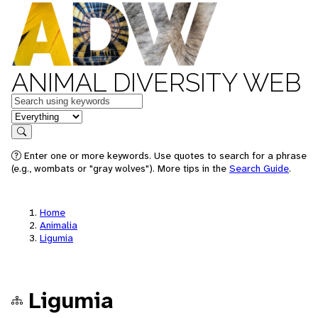
ANIMAL DIVERSITY WEB
Keywords
in feature
Search
Enter one or more keywords. Use quotes to search for a phrase
(e.g., wombats or "gray wolves"). More tips in the
Search Guide
.
Home
Animalia
Ligumia
Ligumia