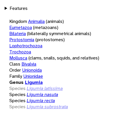
Features
Kingdom
Animalia
(animals)
Eumetazoa
(metazoans)
Bilateria
(bilaterally symmetrical animals)
Protostomia
(protostomes)
Lophotrochozoa
Trochozoa
Mollusca
(clams, snails, squids, and relatives)
Class
Bivalvia
Order
Unionoida
Family
Unionidae
Genus
Ligumia
Species
Ligumia latissima
Species
Ligumia nasuta
Species
Ligumia recta
Species
Ligumia subrostrata