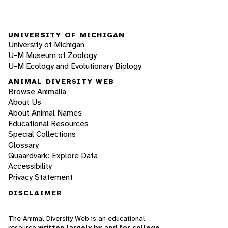
UNIVERSITY OF MICHIGAN
University of Michigan
U-M Museum of Zoology
U-M Ecology and Evolutionary Biology
ANIMAL DIVERSITY WEB
Browse Animalia
About Us
About Animal Names
Educational Resources
Special Collections
Glossary
Quaardvark: Explore Data
Accessibility
Privacy Statement
DISCLAIMER
The Animal Diversity Web is an educational
resource
written largely by and for college