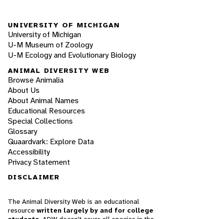
UNIVERSITY OF MICHIGAN
University of Michigan
U-M Museum of Zoology
U-M Ecology and Evolutionary Biology
ANIMAL DIVERSITY WEB
Browse Animalia
About Us
About Animal Names
Educational Resources
Special Collections
Glossary
Quaardvark: Explore Data
Accessibility
Privacy Statement
DISCLAIMER
The Animal Diversity Web is an educational
resource
written largely by and for college