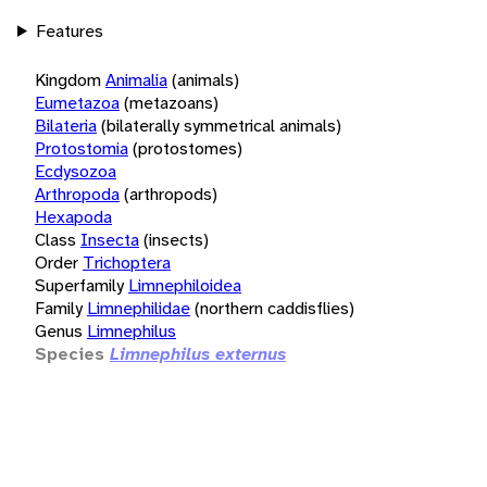
Features
Kingdom
Animalia
(animals)
Eumetazoa
(metazoans)
Bilateria
(bilaterally symmetrical animals)
Protostomia
(protostomes)
Ecdysozoa
Arthropoda
(arthropods)
Hexapoda
Class
Insecta
(insects)
Order
Trichoptera
Superfamily
Limnephiloidea
Family
Limnephilidae
(northern caddisflies)
Genus
Limnephilus
Species
Limnephilus externus