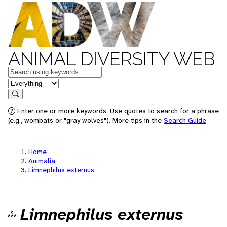
ANIMAL DIVERSITY WEB
Keywords
in feature
Search
Enter one or more keywords. Use quotes to search for a phrase
(e.g., wombats or "gray wolves"). More tips in the
Search Guide
.
Home
Animalia
Limnephilus externus
Limnephilus externus