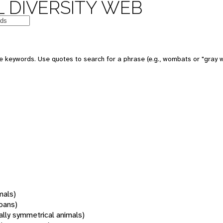
 DIVERSITY WEB
 keywords. Use quotes to search for a phrase (e.g., wombats or "gray w
mals)
oans)
rally symmetrical animals)