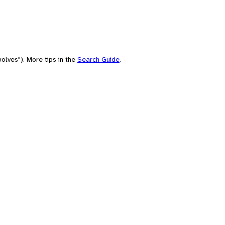
olves"). More tips in the
Search Guide
.