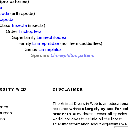
(protostomes)
a
opoda
(arthropods)
xapoda
Class
Insecta
(insects)
Order
Trichoptera
Superfamily
Limnephiloidea
Family
Limnephilidae
(northern caddisflies)
Genus
Limnephilus
Species
Limnephilus pallens
RSITY WEB
DISCLAIMER
The Animal Diversity Web is an educationa
ames
resource
written largely by and for co
ources
students
. ADW doesn't cover all species 
ons
world, nor does it include all the latest
scientific information about organisms we