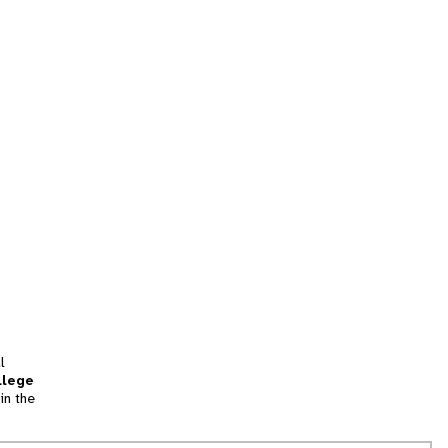
l
llege
in the