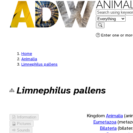
ANIMAL
Keywords
in feature
Search
Enter one or more
Home
Animalia
Limnephilus pallens
Limnephilus pallens
Kingdom
Animalia
(ani
Information
Eumetazoa
(metaz
Pictures
Bilateria
(bilate
Sounds