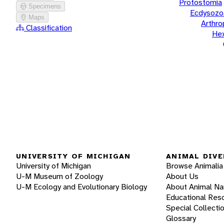
Protostomia
Specimens
Ecdysozo
Maps
Arthr
Classification
He
UNIVERSITY OF MICHIGAN
ANIMAL DIVE
University of Michigan
Browse Animalia
U-M Museum of Zoology
About Us
U-M Ecology and Evolutionary Biology
About Animal N
Educational Res
Special Collecti
Glossary