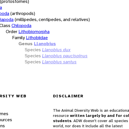
(protostomes)
a
opoda
(arthropods)
iapoda
(millipedes, centipedes, and relatives)
Class
Chilopoda
Order
Lithobiomorpha
Family
Lithobiidae
Genus
Llanobius
Species
Llanobius dux
Species
Llanobius paucispinus
Species
Llanobius santus
RSITY WEB
DISCLAIMER
The Animal Diversity Web is an educationa
ames
resource
written largely by and for co
ources
students
. ADW doesn't cover all species 
ons
world, nor does it include all the latest