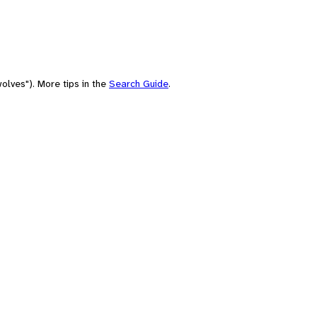
olves"). More tips in the
Search Guide
.