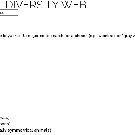
 DIVERSITY WEB
 keywords. Use quotes to search for a phrase (e.g., wombats or "gray w
mals)
oans)
rally symmetrical animals)