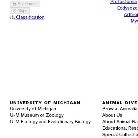
Protostomia
Specimens
Ecdysozo
Maps
Arthr
Classification
Myr
UNIVERSITY OF MICHIGAN
ANIMAL DIVE
University of Michigan
Browse Animalia
U-M Museum of Zoology
About Us
U-M Ecology and Evolutionary Biology
About Animal N
Educational Res
Special Collecti