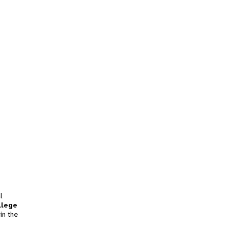
l
llege
in the