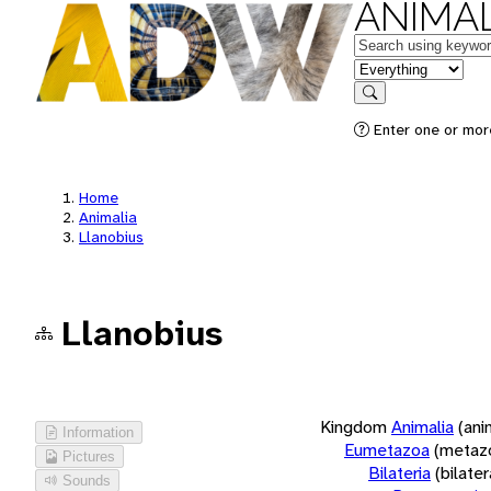
ANIMAL
Keywords
in feature
Search
Enter one or more
Home
Animalia
Llanobius
Llanobius
Kingdom
Animalia
(ani
Information
Eumetazoa
(metaz
Pictures
Bilateria
(bilate
Sounds