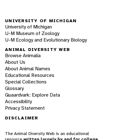
UNIVERSITY OF MICHIGAN
University of Michigan
U-M Museum of Zoology
U-M Ecology and Evolutionary Biology
ANIMAL DIVERSITY WEB
Browse Animalia
About Us
About Animal Names
Educational Resources
Special Collections
Glossary
Quaardvark: Explore Data
Accessibility
Privacy Statement
DISCLAIMER
The Animal Diversity Web is an educational
resource
written largely by and for college