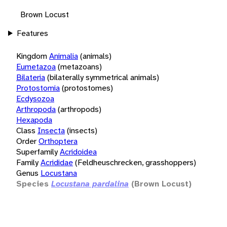
Brown Locust
Features
Kingdom
Animalia
(animals)
Eumetazoa
(metazoans)
Bilateria
(bilaterally symmetrical animals)
Protostomia
(protostomes)
Ecdysozoa
Arthropoda
(arthropods)
Hexapoda
Class
Insecta
(insects)
Order
Orthoptera
Superfamily
Acridoidea
Family
Acrididae
(Feldheuschrecken, grasshoppers)
Genus
Locustana
Species
Locustana pardalina
(Brown Locust)