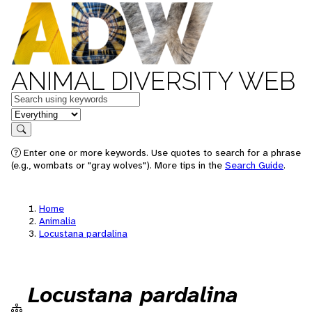
ANIMAL DIVERSITY WEB
Keywords
in feature
Search
Enter one or more keywords. Use quotes to search for a phrase
(e.g., wombats or "gray wolves"). More tips in the
Search Guide
.
Home
Animalia
Locustana pardalina
Locustana pardalina