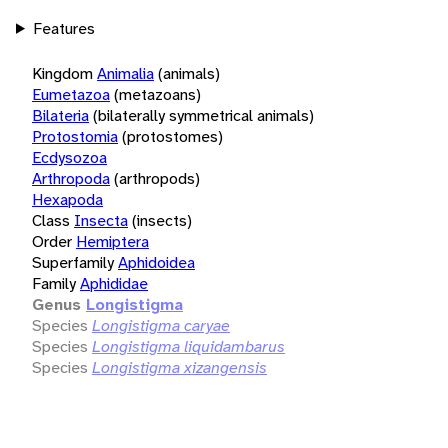
Features
Kingdom
Animalia
(animals)
Eumetazoa
(metazoans)
Bilateria
(bilaterally symmetrical animals)
Protostomia
(protostomes)
Ecdysozoa
Arthropoda
(arthropods)
Hexapoda
Class
Insecta
(insects)
Order
Hemiptera
Superfamily
Aphidoidea
Family
Aphididae
Genus
Longistigma
Species
Longistigma caryae
Species
Longistigma liquidambarus
Species
Longistigma xizangensis