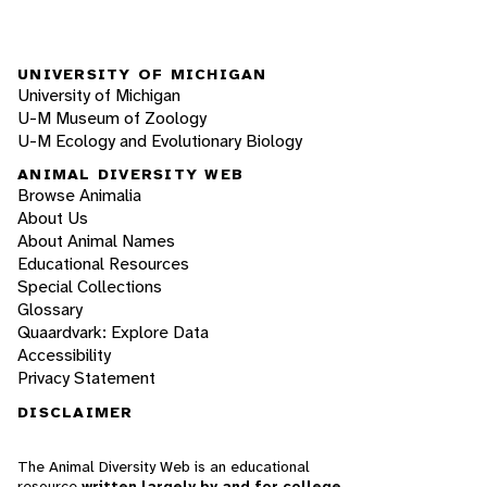
UNIVERSITY OF MICHIGAN
University of Michigan
U-M Museum of Zoology
U-M Ecology and Evolutionary Biology
ANIMAL DIVERSITY WEB
Browse Animalia
About Us
About Animal Names
Educational Resources
Special Collections
Glossary
Quaardvark: Explore Data
Accessibility
Privacy Statement
DISCLAIMER
The Animal Diversity Web is an educational
resource
written largely by and for college