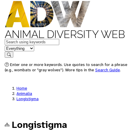
ANIMAL DIVERSITY WEB
Keywords
in feature
Search
Enter one or more keywords. Use quotes to search for a phrase
(e.g., wombats or "gray wolves"). More tips in the
Search Guide
.
Home
Animalia
Longistigma
Longistigma