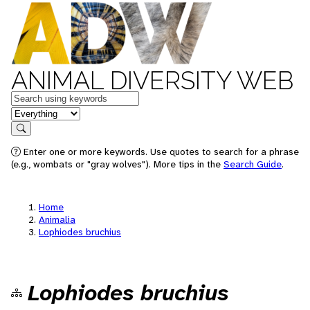
ANIMAL DIVERSITY WEB
Keywords
in feature
Search
Enter one or more keywords. Use quotes to search for a phrase
(e.g., wombats or "gray wolves"). More tips in the
Search Guide
.
Home
Animalia
Lophiodes bruchius
Lophiodes bruchius