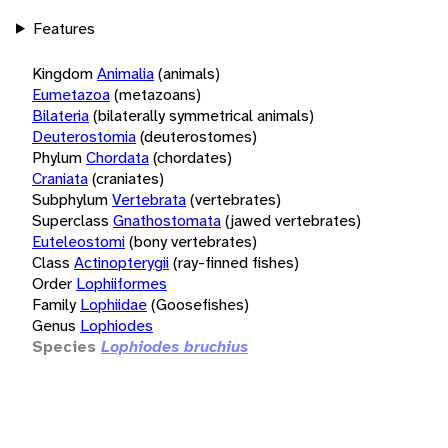
Features
Kingdom
Animalia
(animals)
Eumetazoa
(metazoans)
Bilateria
(bilaterally symmetrical animals)
Deuterostomia
(deuterostomes)
Phylum
Chordata
(chordates)
Craniata
(craniates)
Subphylum
Vertebrata
(vertebrates)
Superclass
Gnathostomata
(jawed vertebrates)
Euteleostomi
(bony vertebrates)
Class
Actinopterygii
(ray-finned fishes)
Order
Lophiiformes
Family
Lophiidae
(Goosefishes)
Genus
Lophiodes
Species
Lophiodes bruchius