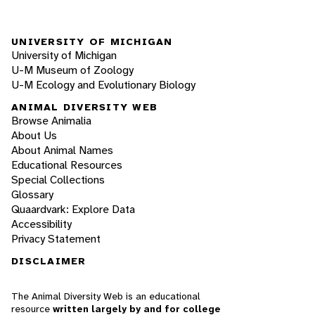
UNIVERSITY OF MICHIGAN
University of Michigan
U-M Museum of Zoology
U-M Ecology and Evolutionary Biology
ANIMAL DIVERSITY WEB
Browse Animalia
About Us
About Animal Names
Educational Resources
Special Collections
Glossary
Quaardvark: Explore Data
Accessibility
Privacy Statement
DISCLAIMER
The Animal Diversity Web is an educational
resource
written largely by and for college