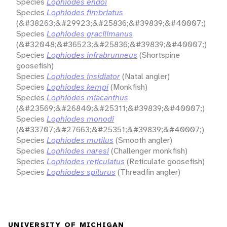
Species
Lophiodes endoi
Species
Lophiodes fimbriatus
(&#38263;&#29923;&#25836;&#39839;&#40007;)
Species
Lophiodes gracilimanus
(&#32048;&#36523;&#25836;&#39839;&#40007;)
Species
Lophiodes infrabrunneus
(Shortspine
goosefish)
Species
Lophiodes insidiator
(Natal angler)
Species
Lophiodes kempi
(Monkfish)
Species
Lophiodes miacanthus
(&#23569;&#26840;&#25311;&#39839;&#40007;)
Species
Lophiodes monodi
(&#33707;&#27663;&#25351;&#39839;&#40007;)
Species
Lophiodes mutilus
(Smooth angler)
Species
Lophiodes naresi
(Challenger monkfish)
Species
Lophiodes reticulatus
(Reticulate goosefish)
Species
Lophiodes spilurus
(Threadfin angler)
UNIVERSITY OF MICHIGAN