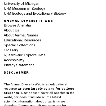
University of Michigan
U-M Museum of Zoology
U-M Ecology and Evolutionary Biology
ANIMAL DIVERSITY WEB
Browse Animalia
About Us
About Animal Names
Educational Resources
Special Collections
Glossary
Quaardvark: Explore Data
Accessibility
Privacy Statement
DISCLAIMER
The Animal Diversity Web is an educational
resource
written largely by and for college
students
. ADW doesn't cover all species in the
world, nor does it include all the latest
scientific information about organisms we
describe. Though we edit our accounts for