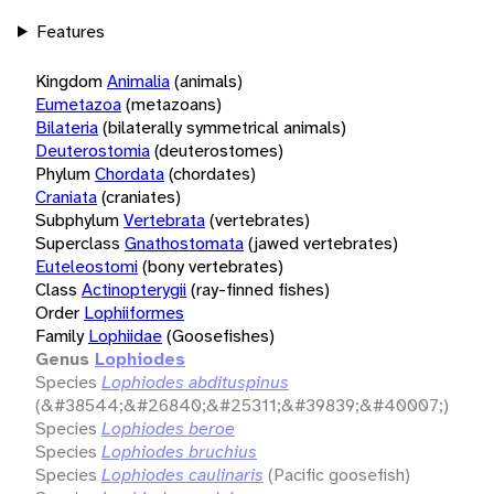
Features
Kingdom
Animalia
(animals)
Eumetazoa
(metazoans)
Bilateria
(bilaterally symmetrical animals)
Deuterostomia
(deuterostomes)
Phylum
Chordata
(chordates)
Craniata
(craniates)
Subphylum
Vertebrata
(vertebrates)
Superclass
Gnathostomata
(jawed vertebrates)
Euteleostomi
(bony vertebrates)
Class
Actinopterygii
(ray-finned fishes)
Order
Lophiiformes
Family
Lophiidae
(Goosefishes)
Genus
Lophiodes
Species
Lophiodes abdituspinus
(&#38544;&#26840;&#25311;&#39839;&#40007;)
Species
Lophiodes beroe
Species
Lophiodes bruchius
Species
Lophiodes caulinaris
(Pacific goosefish)