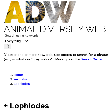
ANIMAL DIVERSITY WEB
Keywords
in feature
Search
Enter one or more keywords. Use quotes to search for a phrase
(e.g., wombats or "gray wolves"). More tips in the
Search Guide
.
Home
Animalia
Lophiodes
Lophiodes