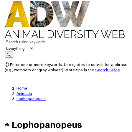
ANIMAL DIVERSITY WEB
Keywords
in feature
Search
Enter one or more keywords. Use quotes to search for a phrase
(e.g., wombats or "gray wolves"). More tips in the
Search Guide
.
Home
Animalia
Lophopanopeus
Lophopanopeus