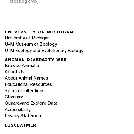
crestleg crab)
UNIVERSITY OF MICHIGAN
University of Michigan
U-M Museum of Zoology
U-M Ecology and Evolutionary Biology
ANIMAL DIVERSITY WEB
Browse Animalia
About Us
About Animal Names
Educational Resources
Special Collections
Glossary
Quaardvark: Explore Data
Accessibility
Privacy Statement
DISCLAIMER