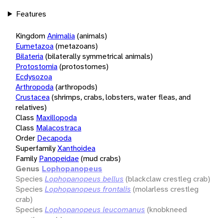
Features
Kingdom
Animalia
(animals)
Eumetazoa
(metazoans)
Bilateria
(bilaterally symmetrical animals)
Protostomia
(protostomes)
Ecdysozoa
Arthropoda
(arthropods)
Crustacea
(shrimps, crabs, lobsters, water fleas, and
relatives)
Class
Maxillopoda
Class
Malacostraca
Order
Decapoda
Superfamily
Xanthoidea
Family
Panopeidae
(mud crabs)
Genus
Lophopanopeus
Species
Lophopanopeus bellus
(blackclaw crestleg crab)
Species
Lophopanopeus frontalis
(molarless crestleg
crab)
Species
Lophopanopeus leucomanus
(knobkneed