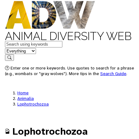
ANIMAL DIVERSITY WEB
Keywords
in feature
Search
Enter one or more keywords. Use quotes to search for a phrase
(e.g., wombats or "gray wolves"). More tips in the
Search Guide
.
Home
Animalia
Lophotrochozoa
Lophotrochozoa