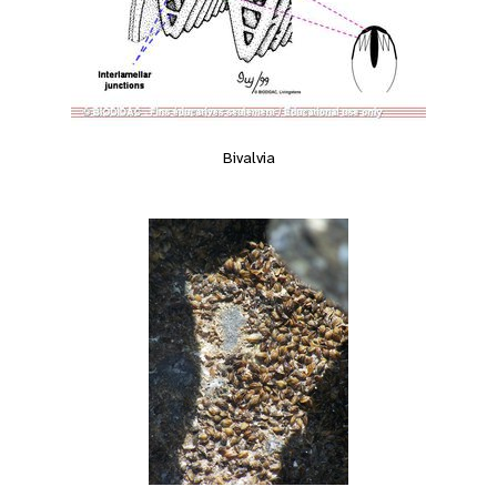
Bivalvia