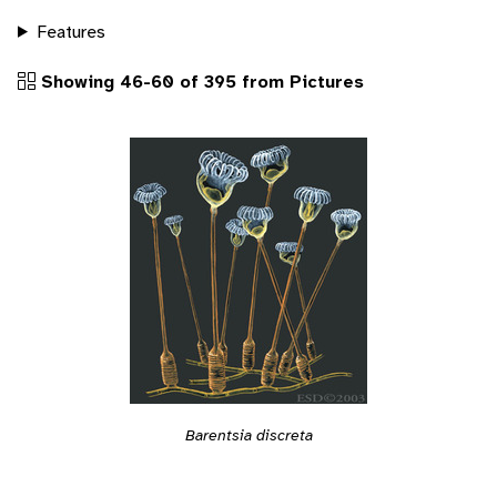
Features
Showing 46-60 of 395 from Pictures
Barentsia discreta