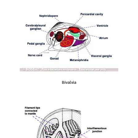
Bivalvia