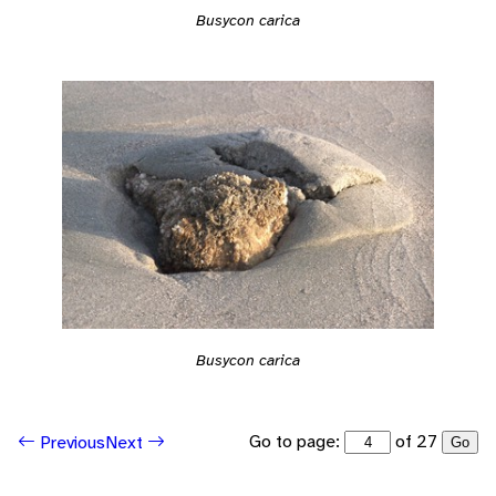
Busycon carica
Busycon carica
Go to page:
of 27
Previous
Next
Go