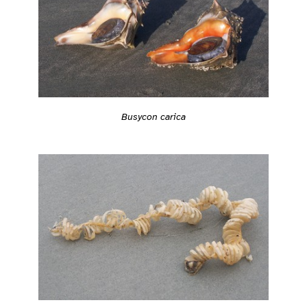
Busycon carica