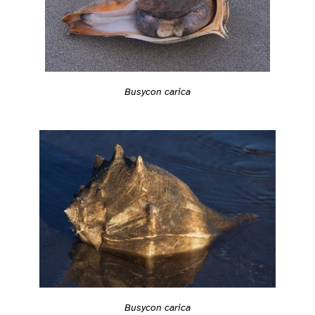
Busycon carica
Busycon carica