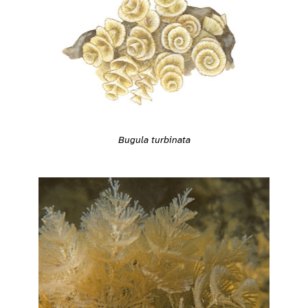
Bugula turbinata