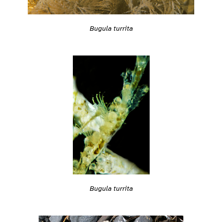
Bugula turrita
Bugula turrita