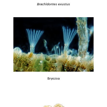
Brachidontes exustus
Bryozoa