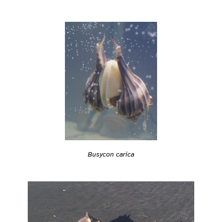
Busycon carica