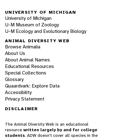
UNIVERSITY OF MICHIGAN
University of Michigan
U-M Museum of Zoology
U-M Ecology and Evolutionary Biology
ANIMAL DIVERSITY WEB
Browse Animalia
About Us
About Animal Names
Educational Resources
Special Collections
Glossary
Quaardvark: Explore Data
Accessibility
Privacy Statement
DISCLAIMER
The Animal Diversity Web is an educational
resource
written largely by and for college
students
. ADW doesn't cover all species in the