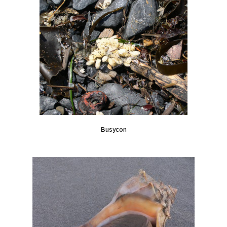
Busycon