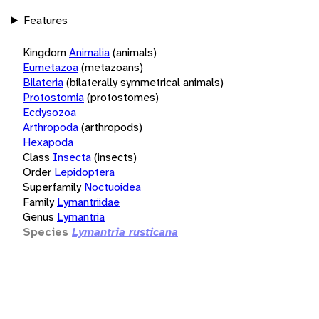
Features
Kingdom
Animalia
(animals)
Eumetazoa
(metazoans)
Bilateria
(bilaterally symmetrical animals)
Protostomia
(protostomes)
Ecdysozoa
Arthropoda
(arthropods)
Hexapoda
Class
Insecta
(insects)
Order
Lepidoptera
Superfamily
Noctuoidea
Family
Lymantriidae
Genus
Lymantria
Species
Lymantria rusticana