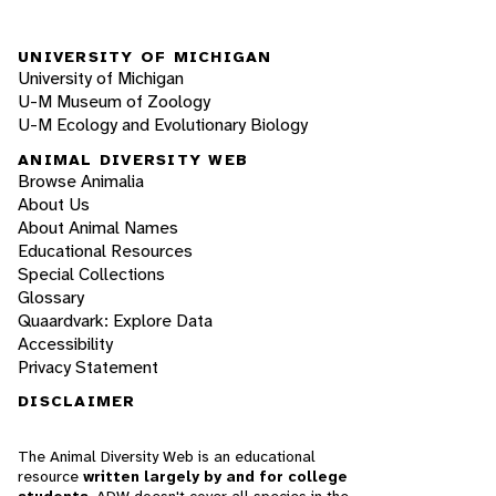
UNIVERSITY OF MICHIGAN
University of Michigan
U-M Museum of Zoology
U-M Ecology and Evolutionary Biology
ANIMAL DIVERSITY WEB
Browse Animalia
About Us
About Animal Names
Educational Resources
Special Collections
Glossary
Quaardvark: Explore Data
Accessibility
Privacy Statement
DISCLAIMER
The Animal Diversity Web is an educational
resource
written largely by and for college