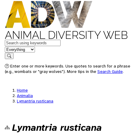
ANIMAL DIVERSITY WEB
Keywords
in feature
Search
Enter one or more keywords. Use quotes to search for a phrase
(e.g., wombats or "gray wolves"). More tips in the
Search Guide
.
Home
Animalia
Lymantria rusticana
Lymantria rusticana