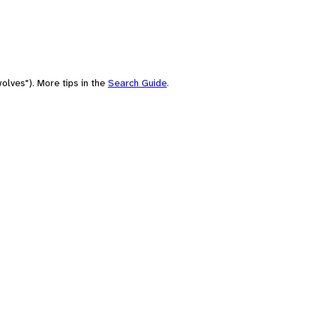
olves"). More tips in the
Search Guide
.