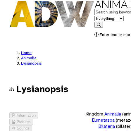
ANIMAL
Keywords
in feature
Search
Enter one or more
Home
Animalia
Lysianopsis
Lysianopsis
Kingdom
Animalia
(ani
Information
Eumetazoa
(metaz
Pictures
Bilateria
(bilate
Sounds