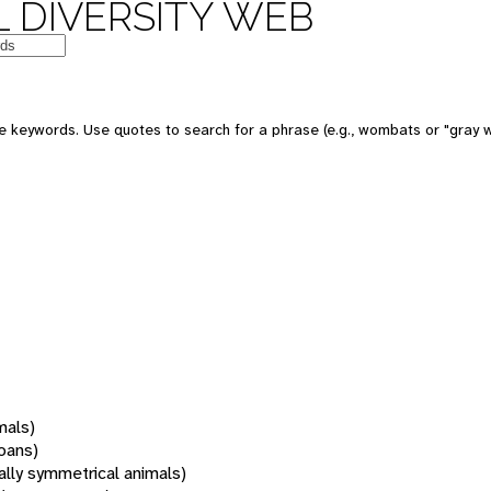
 DIVERSITY WEB
 keywords. Use quotes to search for a phrase (e.g., wombats or "gray w
mals)
oans)
rally symmetrical animals)