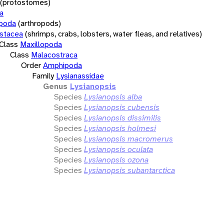
(protostomes)
a
opoda
(arthropods)
stacea
(shrimps, crabs, lobsters, water fleas, and relatives)
Class
Maxillopoda
Class
Malacostraca
Order
Amphipoda
Family
Lysianassidae
Genus
Lysianopsis
Species
Lysianopsis alba
Species
Lysianopsis cubensis
Species
Lysianopsis dissimilis
Species
Lysianopsis holmesi
Species
Lysianopsis macromerus
Species
Lysianopsis oculata
Species
Lysianopsis ozona
Species
Lysianopsis subantarctica