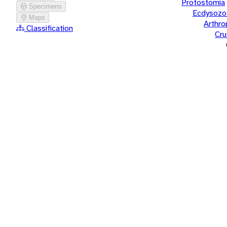
Protostomia
Specimens
Ecdysozo
Maps
Arthr
Classification
Cru