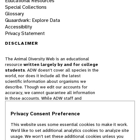
Educational Resources
Special Collections
Glossary
Quaardvark: Explore Data
Accessibility
Privacy Statement
DISCLAIMER
The Animal Diversity Web is an educational
resource
written largely by and for college
students
. ADW doesn't cover all species in the
world, nor does it include all the latest
scientific information about organisms we
describe. Though we edit our accounts for
accuracy, we cannot guarantee all information
in those accounts. While ADW staff and
contributors provide references to books and
websites that we believe are reputable, we
Privacy Consent Preference
cannot necessarily endorse the contents of
references beyond our control.
This website uses some essential cookies to make it work.
We’d like to set additional analytics cookies to analyze site
© 2025, Regents of the University of Michigan
usage. We won’t set these additional cookies unless you