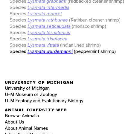
Species
Lysmata grabhami
(redbacked cleaner shrimp)
Species
Lysmata intermedia
Species
Lysmata moorei
Species
Lysmata rathbunae
(Rathbun cleaner shrimp)
Species
Lysmata seticaudata
(monaco shrimp)
Species
Lysmata ternatensis
Species
Lysmata trisetacea
Species
Lysmata vittata
(indian lined shrimp)
Species
Lysmata wurdemanni
(peppermint shrimp)
UNIVERSITY OF MICHIGAN
University of Michigan
U-M Museum of Zoology
U-M Ecology and Evolutionary Biology
ANIMAL DIVERSITY WEB
Browse Animalia
About Us
About Animal Names