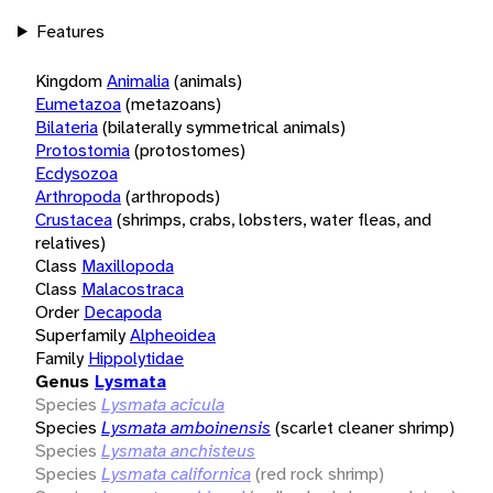
Features
Kingdom
Animalia
(animals)
Eumetazoa
(metazoans)
Bilateria
(bilaterally symmetrical animals)
Protostomia
(protostomes)
Ecdysozoa
Arthropoda
(arthropods)
Crustacea
(shrimps, crabs, lobsters, water fleas, and
relatives)
Class
Maxillopoda
Class
Malacostraca
Order
Decapoda
Superfamily
Alpheoidea
Family
Hippolytidae
Genus
Lysmata
Species
Lysmata acicula
Species
Lysmata amboinensis
(scarlet cleaner shrimp)
Species
Lysmata anchisteus
Species
Lysmata californica
(red rock shrimp)