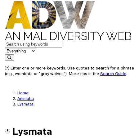
ANIMAL DIVERSITY WEB
Keywords
in feature
Search
Enter one or more keywords. Use quotes to search for a phrase
(e.g., wombats or "gray wolves"). More tips in the
Search Guide
.
Home
Animalia
Lysmata
Lysmata