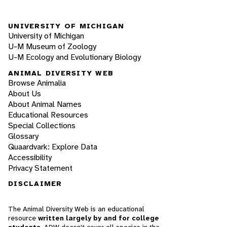
UNIVERSITY OF MICHIGAN
University of Michigan
U-M Museum of Zoology
U-M Ecology and Evolutionary Biology
ANIMAL DIVERSITY WEB
Browse Animalia
About Us
About Animal Names
Educational Resources
Special Collections
Glossary
Quaardvark: Explore Data
Accessibility
Privacy Statement
DISCLAIMER
The Animal Diversity Web is an educational
resource
written largely by and for college