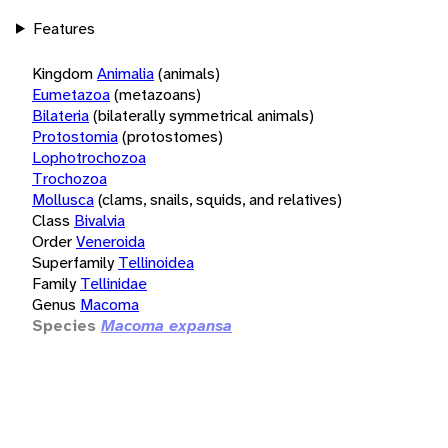
Features
Kingdom
Animalia
(animals)
Eumetazoa
(metazoans)
Bilateria
(bilaterally symmetrical animals)
Protostomia
(protostomes)
Lophotrochozoa
Trochozoa
Mollusca
(clams, snails, squids, and relatives)
Class
Bivalvia
Order
Veneroida
Superfamily
Tellinoidea
Family
Tellinidae
Genus
Macoma
Species
Macoma expansa