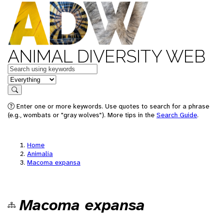
ANIMAL DIVERSITY WEB
Keywords
in feature
Search
Enter one or more keywords. Use quotes to search for a phrase
(e.g., wombats or "gray wolves"). More tips in the
Search Guide
.
Home
Animalia
Macoma expansa
Macoma expansa