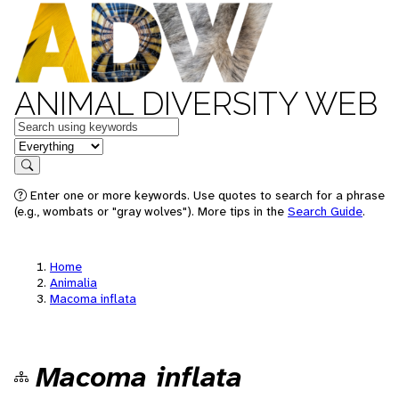
ANIMAL DIVERSITY WEB
Keywords
in feature
Search
Enter one or more keywords. Use quotes to search for a phrase
(e.g., wombats or "gray wolves"). More tips in the
Search Guide
.
Home
Animalia
Macoma inflata
Macoma inflata