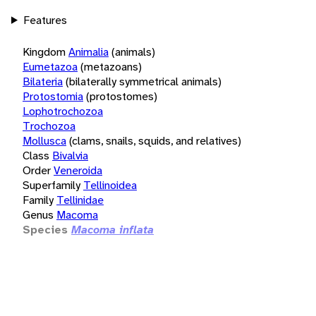
Features
Kingdom
Animalia
(animals)
Eumetazoa
(metazoans)
Bilateria
(bilaterally symmetrical animals)
Protostomia
(protostomes)
Lophotrochozoa
Trochozoa
Mollusca
(clams, snails, squids, and relatives)
Class
Bivalvia
Order
Veneroida
Superfamily
Tellinoidea
Family
Tellinidae
Genus
Macoma
Species
Macoma inflata