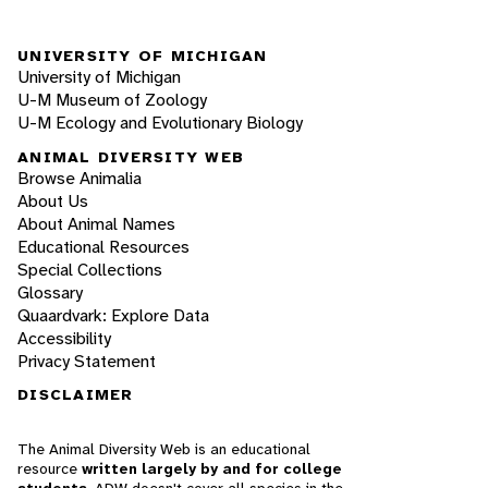
UNIVERSITY OF MICHIGAN
University of Michigan
U-M Museum of Zoology
U-M Ecology and Evolutionary Biology
ANIMAL DIVERSITY WEB
Browse Animalia
About Us
About Animal Names
Educational Resources
Special Collections
Glossary
Quaardvark: Explore Data
Accessibility
Privacy Statement
DISCLAIMER
The Animal Diversity Web is an educational
resource
written largely by and for college