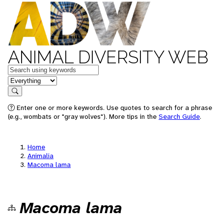
ANIMAL DIVERSITY WEB
Keywords
in feature
Search
Enter one or more keywords. Use quotes to search for a phrase
(e.g., wombats or "gray wolves"). More tips in the
Search Guide
.
Home
Animalia
Macoma lama
Macoma lama