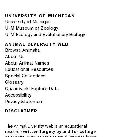
UNIVERSITY OF MICHIGAN
University of Michigan
U-M Museum of Zoology
U-M Ecology and Evolutionary Biology
ANIMAL DIVERSITY WEB
Browse Animalia
About Us
About Animal Names
Educational Resources
Special Collections
Glossary
Quaardvark: Explore Data
Accessibility
Privacy Statement
DISCLAIMER
The Animal Diversity Web is an educational
resource
written largely by and for college