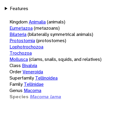
Features
Kingdom
Animalia
(animals)
Eumetazoa
(metazoans)
Bilateria
(bilaterally symmetrical animals)
Protostomia
(protostomes)
Lophotrochozoa
Trochozoa
Mollusca
(clams, snails, squids, and relatives)
Class
Bivalvia
Order
Veneroida
Superfamily
Tellinoidea
Family
Tellinidae
Genus
Macoma
Species
Macoma lama