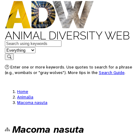
ANIMAL DIVERSITY WEB
Keywords
in feature
Search
Enter one or more keywords. Use quotes to search for a phrase
(e.g., wombats or "gray wolves"). More tips in the
Search Guide
.
Home
Animalia
Macoma nasuta
Macoma nasuta