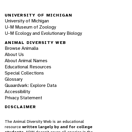
UNIVERSITY OF MICHIGAN
University of Michigan
U-M Museum of Zoology
U-M Ecology and Evolutionary Biology
ANIMAL DIVERSITY WEB
Browse Animalia
About Us
About Animal Names
Educational Resources
Special Collections
Glossary
Quaardvark: Explore Data
Accessibility
Privacy Statement
DISCLAIMER
The Animal Diversity Web is an educational
resource
written largely by and for college