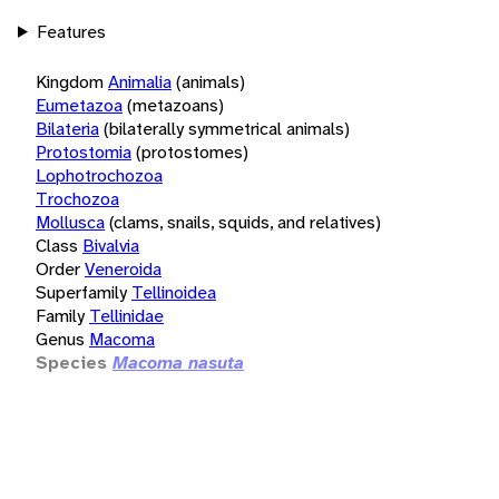
Features
Kingdom
Animalia
(animals)
Eumetazoa
(metazoans)
Bilateria
(bilaterally symmetrical animals)
Protostomia
(protostomes)
Lophotrochozoa
Trochozoa
Mollusca
(clams, snails, squids, and relatives)
Class
Bivalvia
Order
Veneroida
Superfamily
Tellinoidea
Family
Tellinidae
Genus
Macoma
Species
Macoma nasuta