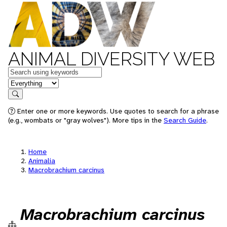
ANIMAL DIVERSITY WEB
Keywords
in feature
Search
Enter one or more keywords. Use quotes to search for a phrase
(e.g., wombats or "gray wolves"). More tips in the
Search Guide
.
Home
Animalia
Macrobrachium carcinus
Macrobrachium carcinus