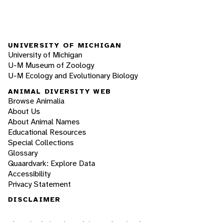
UNIVERSITY OF MICHIGAN
University of Michigan
U-M Museum of Zoology
U-M Ecology and Evolutionary Biology
ANIMAL DIVERSITY WEB
Browse Animalia
About Us
About Animal Names
Educational Resources
Special Collections
Glossary
Quaardvark: Explore Data
Accessibility
Privacy Statement
DISCLAIMER