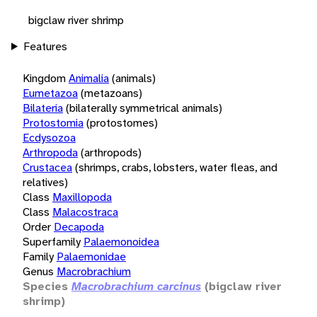
bigclaw river shrimp
Features
Kingdom
Animalia
(animals)
Eumetazoa
(metazoans)
Bilateria
(bilaterally symmetrical animals)
Protostomia
(protostomes)
Ecdysozoa
Arthropoda
(arthropods)
Crustacea
(shrimps, crabs, lobsters, water fleas, and
relatives)
Class
Maxillopoda
Class
Malacostraca
Order
Decapoda
Superfamily
Palaemonoidea
Family
Palaemonidae
Genus
Macrobrachium
Species
Macrobrachium carcinus
(bigclaw river
shrimp)