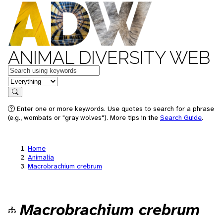
ANIMAL DIVERSITY WEB
Keywords
in feature
Search
Enter one or more keywords. Use quotes to search for a phrase
(e.g., wombats or "gray wolves"). More tips in the
Search Guide
.
Home
Animalia
Macrobrachium crebrum
Macrobrachium crebrum