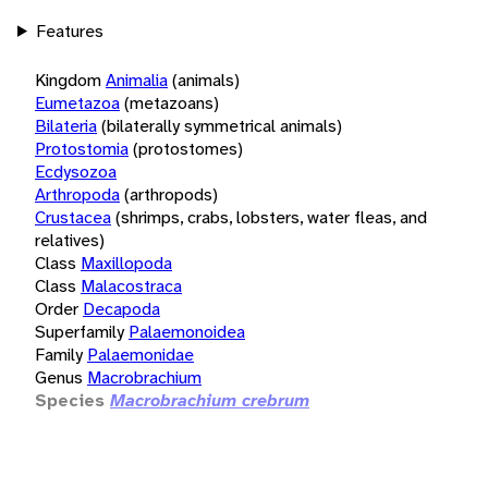
Features
Kingdom
Animalia
(animals)
Eumetazoa
(metazoans)
Bilateria
(bilaterally symmetrical animals)
Protostomia
(protostomes)
Ecdysozoa
Arthropoda
(arthropods)
Crustacea
(shrimps, crabs, lobsters, water fleas, and
relatives)
Class
Maxillopoda
Class
Malacostraca
Order
Decapoda
Superfamily
Palaemonoidea
Family
Palaemonidae
Genus
Macrobrachium
Species
Macrobrachium crebrum