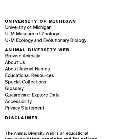
UNIVERSITY OF MICHIGAN
University of Michigan
U-M Museum of Zoology
U-M Ecology and Evolutionary Biology
ANIMAL DIVERSITY WEB
Browse Animalia
About Us
About Animal Names
Educational Resources
Special Collections
Glossary
Quaardvark: Explore Data
Accessibility
Privacy Statement
DISCLAIMER
The Animal Diversity Web is an educational
resource
written largely by and for college