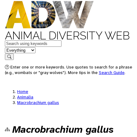
ANIMAL DIVERSITY WEB
Keywords
in feature
Search
Enter one or more keywords. Use quotes to search for a phrase
(e.g., wombats or "gray wolves"). More tips in the
Search Guide
.
Home
Animalia
Macrobrachium gallus
Macrobrachium gallus