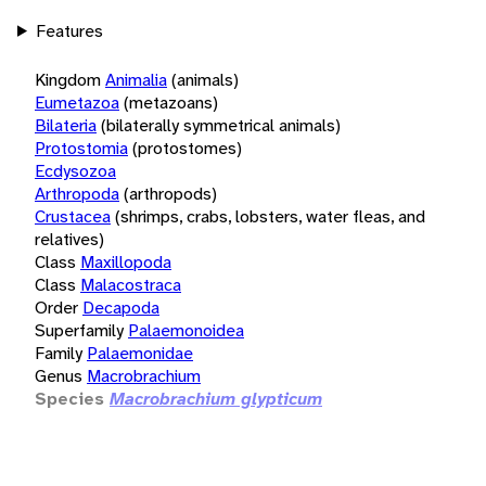
Features
Kingdom
Animalia
(animals)
Eumetazoa
(metazoans)
Bilateria
(bilaterally symmetrical animals)
Protostomia
(protostomes)
Ecdysozoa
Arthropoda
(arthropods)
Crustacea
(shrimps, crabs, lobsters, water fleas, and
relatives)
Class
Maxillopoda
Class
Malacostraca
Order
Decapoda
Superfamily
Palaemonoidea
Family
Palaemonidae
Genus
Macrobrachium
Species
Macrobrachium glypticum