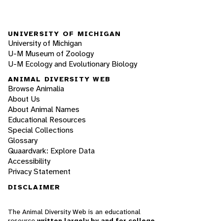
UNIVERSITY OF MICHIGAN
University of Michigan
U-M Museum of Zoology
U-M Ecology and Evolutionary Biology
ANIMAL DIVERSITY WEB
Browse Animalia
About Us
About Animal Names
Educational Resources
Special Collections
Glossary
Quaardvark: Explore Data
Accessibility
Privacy Statement
DISCLAIMER
The Animal Diversity Web is an educational
resource
written largely by and for college