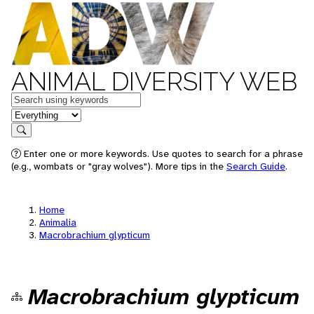
ANIMAL DIVERSITY WEB
Keywords
in feature
Search
Enter one or more keywords. Use quotes to search for a phrase
(e.g., wombats or "gray wolves"). More tips in the
Search Guide
.
Home
Animalia
Macrobrachium glypticum
Macrobrachium glypticum