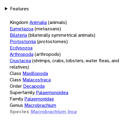
Features
Kingdom
Animalia
(animals)
Eumetazoa
(metazoans)
Bilateria
(bilaterally symmetrical animals)
Protostomia
(protostomes)
Ecdysozoa
Arthropoda
(arthropods)
Crustacea
(shrimps, crabs, lobsters, water fleas, and
relatives)
Class
Maxillopoda
Class
Malacostraca
Order
Decapoda
Superfamily
Palaemonoidea
Family
Palaemonidae
Genus
Macrobrachium
Species
Macrobrachium inca