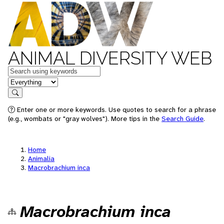
ANIMAL DIVERSITY WEB
Keywords
in feature
Search
Enter one or more keywords. Use quotes to search for a phrase
(e.g., wombats or "gray wolves"). More tips in the
Search Guide
.
Home
Animalia
Macrobrachium inca
Macrobrachium inca