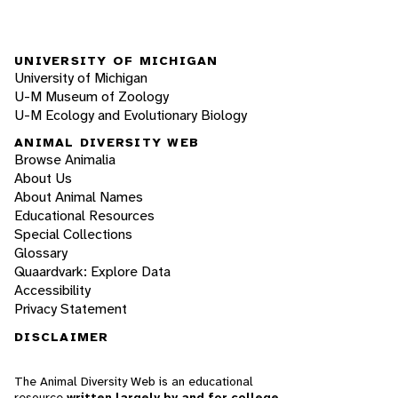
UNIVERSITY OF MICHIGAN
University of Michigan
U-M Museum of Zoology
U-M Ecology and Evolutionary Biology
ANIMAL DIVERSITY WEB
Browse Animalia
About Us
About Animal Names
Educational Resources
Special Collections
Glossary
Quaardvark: Explore Data
Accessibility
Privacy Statement
DISCLAIMER
The Animal Diversity Web is an educational
resource
written largely by and for college