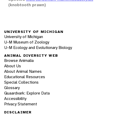
(knobtooth prawn)
UNIVERSITY OF MICHIGAN
University of Michigan
U-M Museum of Zoology
U-M Ecology and Evolutionary Biology
ANIMAL DIVERSITY WEB
Browse Animalia
About Us
About Animal Names
Educational Resources
Special Collections
Glossary
Quaardvark: Explore Data
Accessibility
Privacy Statement
DISCLAIMER