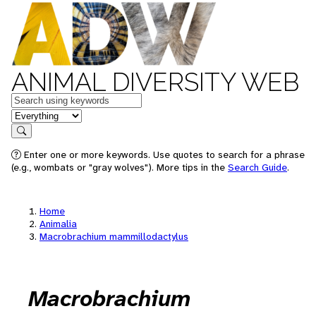
ANIMAL DIVERSITY WEB
Keywords
in feature
Search
Enter one or more keywords. Use quotes to search for a phrase
(e.g., wombats or "gray wolves"). More tips in the
Search Guide
.
Home
Animalia
Macrobrachium mammillodactylus
Macrobrachium