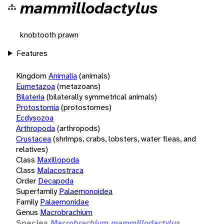
mammillodactylus
knobtooth prawn
Features
Kingdom
Animalia
(animals)
Eumetazoa
(metazoans)
Bilateria
(bilaterally symmetrical animals)
Protostomia
(protostomes)
Ecdysozoa
Arthropoda
(arthropods)
Crustacea
(shrimps, crabs, lobsters, water fleas, and
relatives)
Class
Maxillopoda
Class
Malacostraca
Order
Decapoda
Superfamily
Palaemonoidea
Family
Palaemonidae
Genus
Macrobrachium
Species
Macrobrachium mammillodactylus