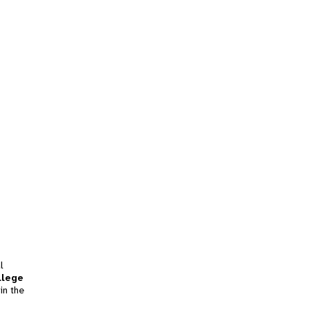
l
llege
in the