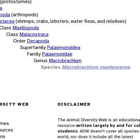
(protostomes)
a
opoda
(arthropods)
stacea
(shrimps, crabs, lobsters, water fleas, and relatives)
Class
Maxillopoda
Class
Malacostraca
Order
Decapoda
Superfamily
Palaemonoidea
Family
Palaemonidae
Genus
Macrobrachium
Species
Macrobrachium manipurense
RSITY WEB
DISCLAIMER
The Animal Diversity Web is an educationa
ames
resource
written largely by and for co
ources
students
. ADW doesn't cover all species 
ons
world, nor does it include all the latest