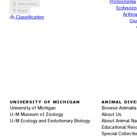
Protostomia
Specimens
Ecdysozo
Maps
Arthr
Classification
Cru
UNIVERSITY OF MICHIGAN
ANIMAL DIVE
University of Michigan
Browse Animalia
U-M Museum of Zoology
About Us
U-M Ecology and Evolutionary Biology
About Animal N
Educational Res
Special Collecti