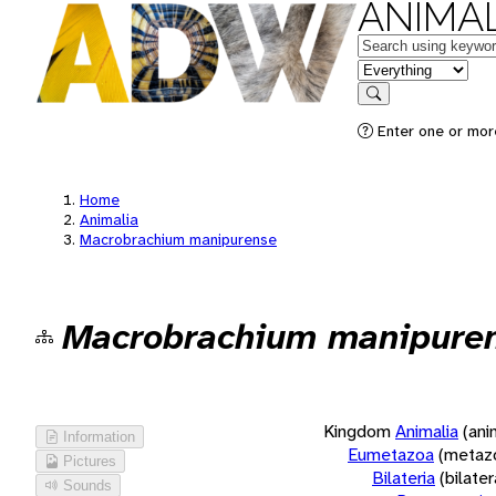
ANIMAL
Keywords
in feature
Search
Enter one or more
Home
Animalia
Macrobrachium manipurense
Macrobrachium manipure
Kingdom
Animalia
(ani
Information
Eumetazoa
(metaz
Pictures
Bilateria
(bilate
Sounds