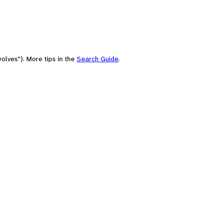
olves"). More tips in the
Search Guide
.