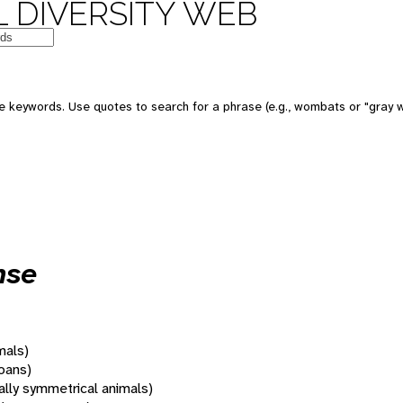
 DIVERSITY WEB
 keywords. Use quotes to search for a phrase (e.g., wombats or "gray w
nse
mals)
oans)
rally symmetrical animals)