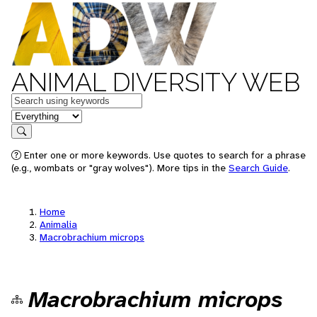
ANIMAL DIVERSITY WEB
Keywords
in feature
Search
Enter one or more keywords. Use quotes to search for a phrase
(e.g., wombats or "gray wolves"). More tips in the
Search Guide
.
Home
Animalia
Macrobrachium microps
Macrobrachium microps