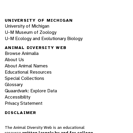
UNIVERSITY OF MICHIGAN
University of Michigan
U-M Museum of Zoology
U-M Ecology and Evolutionary Biology
ANIMAL DIVERSITY WEB
Browse Animalia
About Us
About Animal Names
Educational Resources
Special Collections
Glossary
Quaardvark: Explore Data
Accessibility
Privacy Statement
DISCLAIMER
The Animal Diversity Web is an educational
resource
written largely by and for college