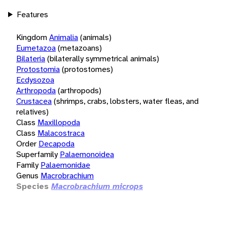
Features
Kingdom
Animalia
(animals)
Eumetazoa
(metazoans)
Bilateria
(bilaterally symmetrical animals)
Protostomia
(protostomes)
Ecdysozoa
Arthropoda
(arthropods)
Crustacea
(shrimps, crabs, lobsters, water fleas, and
relatives)
Class
Maxillopoda
Class
Malacostraca
Order
Decapoda
Superfamily
Palaemonoidea
Family
Palaemonidae
Genus
Macrobrachium
Species
Macrobrachium microps