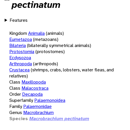
pectinatum
Features
Kingdom
Animalia
(animals)
Eumetazoa
(metazoans)
Bilateria
(bilaterally symmetrical animals)
Protostomia
(protostomes)
Ecdysozoa
Arthropoda
(arthropods)
Crustacea
(shrimps, crabs, lobsters, water fleas, and
relatives)
Class
Maxillopoda
Class
Malacostraca
Order
Decapoda
Superfamily
Palaemonoidea
Family
Palaemonidae
Genus
Macrobrachium
Species
Macrobrachium pectinatum