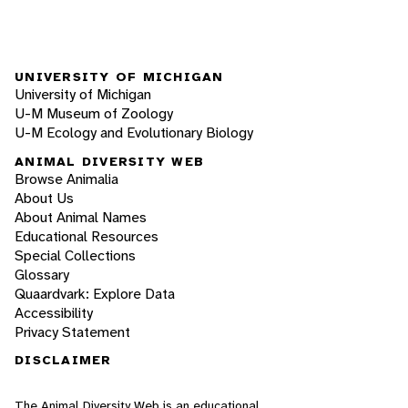
UNIVERSITY OF MICHIGAN
University of Michigan
U-M Museum of Zoology
U-M Ecology and Evolutionary Biology
ANIMAL DIVERSITY WEB
Browse Animalia
About Us
About Animal Names
Educational Resources
Special Collections
Glossary
Quaardvark: Explore Data
Accessibility
Privacy Statement
DISCLAIMER
The Animal Diversity Web is an educational