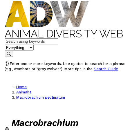
ANIMAL DIVERSITY WEB
Keywords
in feature
Search
Enter one or more keywords. Use quotes to search for a phrase
(e.g., wombats or "gray wolves"). More tips in the
Search Guide
.
Home
Animalia
Macrobrachium pectinatum
Macrobrachium