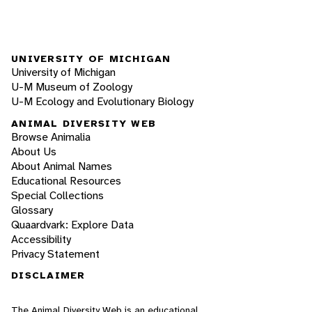
UNIVERSITY OF MICHIGAN
University of Michigan
U-M Museum of Zoology
U-M Ecology and Evolutionary Biology
ANIMAL DIVERSITY WEB
Browse Animalia
About Us
About Animal Names
Educational Resources
Special Collections
Glossary
Quaardvark: Explore Data
Accessibility
Privacy Statement
DISCLAIMER
The Animal Diversity Web is an educational