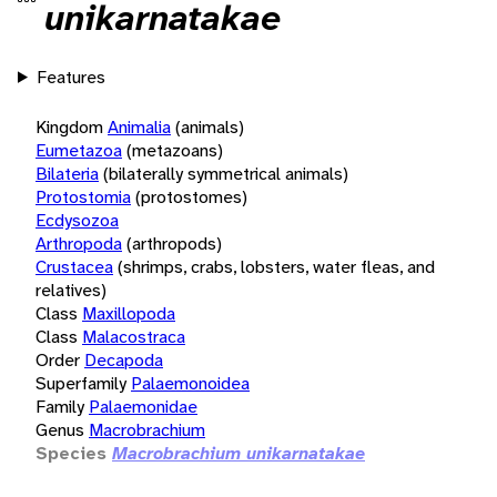
unikarnatakae
Features
Kingdom
Animalia
(animals)
Eumetazoa
(metazoans)
Bilateria
(bilaterally symmetrical animals)
Protostomia
(protostomes)
Ecdysozoa
Arthropoda
(arthropods)
Crustacea
(shrimps, crabs, lobsters, water fleas, and
relatives)
Class
Maxillopoda
Class
Malacostraca
Order
Decapoda
Superfamily
Palaemonoidea
Family
Palaemonidae
Genus
Macrobrachium
Species
Macrobrachium unikarnatakae