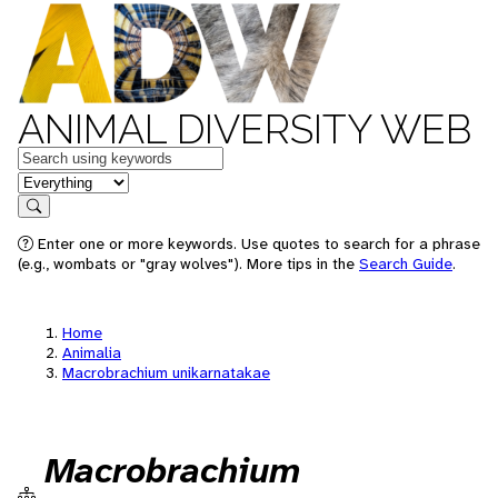
ANIMAL DIVERSITY WEB
Keywords
in feature
Search
Enter one or more keywords. Use quotes to search for a phrase
(e.g., wombats or "gray wolves"). More tips in the
Search Guide
.
Home
Animalia
Macrobrachium unikarnatakae
Macrobrachium